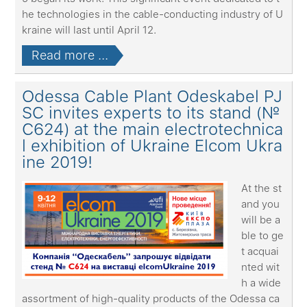
he technologies in the cable-conducting industry of U
kraine will last until April 12.
Read more ...
Odessa Cable Plant Odeskabel PJ
SC invites experts to its stand (№
С624) at the main electrotechnica
l exhibition of Ukraine Elcom Ukra
ine 2019!
At the st
and you
will be a
ble to ge
t acquai
nted wit
h a wide
assortment of high-quality products of the Odessa ca