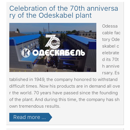
Celebration of the 70th anniversa
ry of the Odeskabel plant
Odessa
cable fac
tory Ode
skabel c
elebrate
d its 70t
h annive
rsary. Es
tablished in 1949, the company honored to withstand
difficult times. Now his products are in demand all ove
r the world. 70 years have passed since the founding
of the plant. And during this time, the company has sh
own tremendous results.
Read more ...