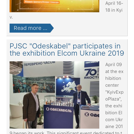
April 16-
18 in Kyi
v.
Read more ...
PJSC "Odeskabel" participates in
the exhibition Elcom Ukraine 2019
April 09
at the ex
hibition
center
"KyivExp
oPlaza",
the exhi
bition El
com Ukr
aine 201
9 began its work. This significant event dedicated to t