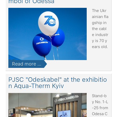
mbol of Odessa
The Ukr
ainian fla
gship in
the cabl
e industr
y is 70 y
ears old.
Read more ...
PJSC "Odeskabel" at the exhibitio
n Aqua-Therm Kyiv
Stand-b
y No. 1-L
-25 from
Odesa C