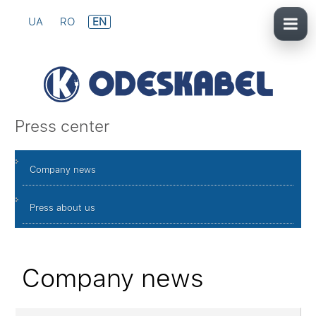
UA
RO
EN
Press center
Company news
Press about us
Company news