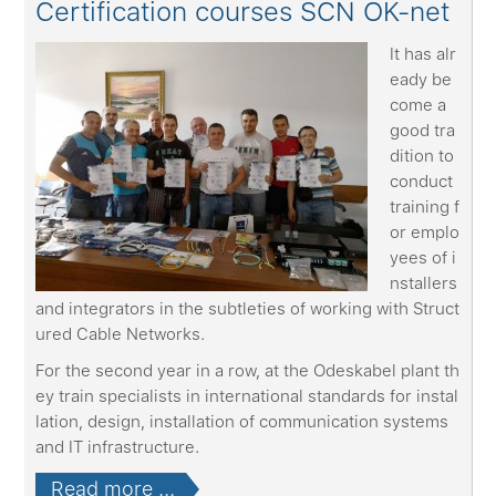
Certification courses SCN OK-net
It has alr
eady be
come a
good tra
dition to
conduct
training f
or emplo
yees of i
nstallers
and integrators in the subtleties of working with Struct
ured Cable Networks.
For the second year in a row, at the Odeskabel plant th
ey train specialists in international standards for instal
lation, design, installation of communication systems
and IT infrastructure.
Read more ...