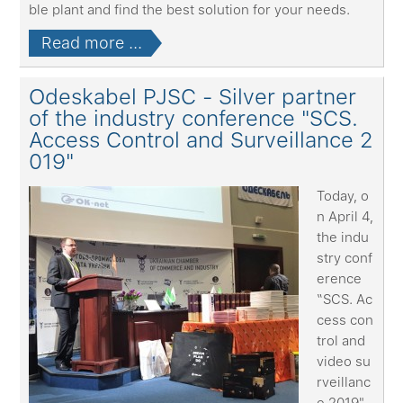
ble plant and find the best solution for your needs.
Read more ...
Odeskabel PJSC - Silver partner
of the industry conference "SCS.
Access Control and Surveillance 2
019"
Today, o
n April 4,
the indu
stry conf
erence
“SCS. Ac
cess con
trol and
video su
rveillanc
e 2019"