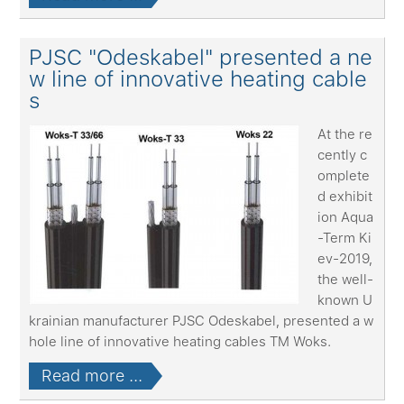
PJSC "Odeskabel" presented a ne
w line of innovative heating cable
s
At the re
cently c
omplete
d exhibit
ion Aqua
-Term Ki
ev-2019,
the well-
known U
krainian manufacturer PJSC Odeskabel, presented a w
hole line of innovative heating cables TM Woks.
Read more ...