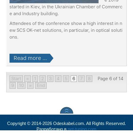
started in Kiev, in the Ukrainian Chamber of Commerc
e and Industry building.
Attendees of the conference show a high interest in n
ew SCS OK-net solutions, in particular, in optical soluti
ons.
Read more ...
Start
«
1
2
3
4
5
6
7
8
Page 6 of 14
9
10
»
End
Copyright © 2014-2026 Odeskabel.com. All Rights Reserved.
Разработано в
net-tuning.com