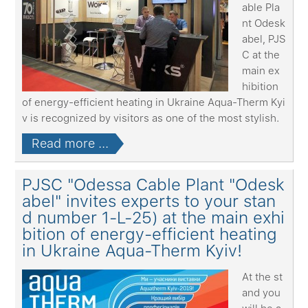
able Pla
nt Odesk
abel, PJS
C at the
main ex
hibition
of energy-efficient heating in Ukraine Aqua-Therm Kyi
v is recognized by visitors as one of the most stylish.
Read more ...
PJSC "Odessa Cable Plant "Odesk
abel" invites experts to your stan
d number 1-L-25) at the main exhi
bition of energy-efficient heating
in Ukraine Aqua-Therm Kyiv!
At the st
and you