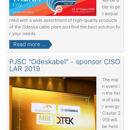
will be a
ble to ge
t acquai
nted with a wide assortment of high-quality products
of the Odessa cable plant and find the best solution fo
r your needs.
Read more ...
PJSC "Odeskabel" - sponsor CISO
LAR 2019
The mai
n event i
n the fiel
d of sola
r energy
Cisolar 2
019 will
be held