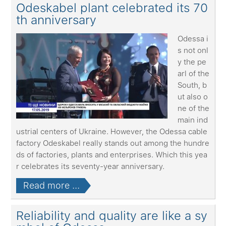
Odeskabel plant celebrated its 70
th anniversary
Odessa i
s not onl
y the pe
arl of the
South, b
ut also o
ne of the
main ind
ustrial centers of Ukraine. However, the Odessa cable
factory Odeskabel really stands out among the hundre
ds of factories, plants and enterprises. Which this yea
r celebrates its seventy-year anniversary.
Read more ...
Reliability and quality are like a sy