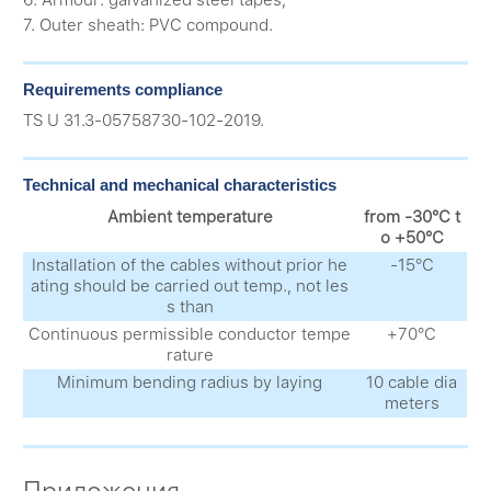
6. Armour: galvanized steel tapes;
7. Outer sheath: PVC compound.
Requirements compliance
TS U 31.3-05758730-102-2019.
Technical and mechanical characteristics
Ambient temperature
from -30°С t
o +50°С
Installation of the cables without prior he
-15°С
ating should be carried out temp., not les
s than
Continuous permissible conductor tempe
+70°С
rature
Minimum bending radius by laying
10 cable dia
meters
Приложения