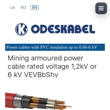
UA
RO
EN
Power cables with PVC insulation up to 0.66-6 kV
Mining armoured power
cable rated voltage 1,2kV or
6 kV VEVBbShv