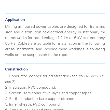
Application
Mining armoured power cables are designed for transmis
sion and distribution of electrical energy in stationary mi
ne networks for rated voltage 1,2 kV or 6 kV at frequency
50 Hz. Cables are suitable for installation in the following
areas: horizontal and inclined mine workings, also along
wells on the suspension to the rope.
Construction
1. Conductor: copper round stranded (acc. to EN 60228 cl
ass 2);
2. Insulation: PVC compound;
3. Screen: semiconductive layer and copper tapes;
4. Earth conductor: bare copper stranded;
5. Inner sheath: PVC compound;