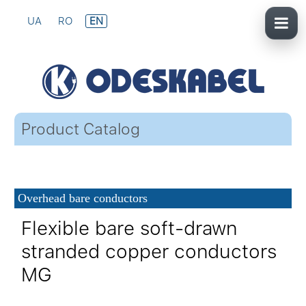
UA
RO
EN
Product Catalog
Overhead bare conductors
Flexible bare soft-drawn
stranded copper conductors
MG