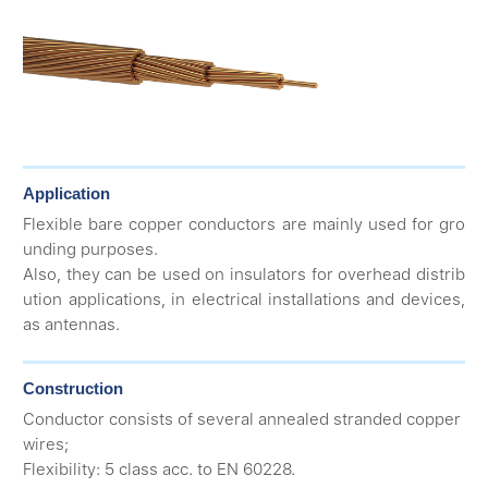
Application
Flexible bare copper conductors are mainly used for gro
unding purposes.
Also, they can be used on insulators for overhead distrib
ution applications, in electrical installations and devices,
as antennas.
Construction
Conductor consists of several annealed stranded copper
wires;
Flexibility: 5 class acc. to EN 60228.