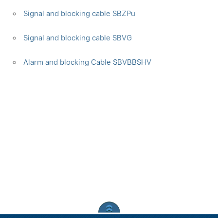
Signal and blocking cable SBZPu
Signal and blocking cable SBVG
Alarm and blocking Cable SBVBBSHV