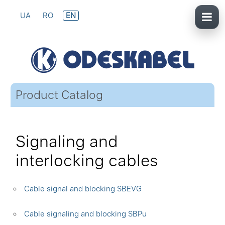
UA
RO
EN
Product Catalog
Signaling and
interlocking cables
Cable signal and blocking SBEVG
Cable signaling and blocking SBPu