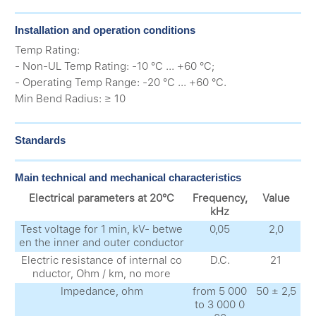
Installation and operation conditions
Temp Rating:
- Non-UL Temp Rating: -10 °C ... +60 °C;
- Operating Temp Range: -20 °C ... +60 °C.
Min Bend Radius: ≥ 10
Standards
Main technical and mechanical characteristics
Electrical parameters at 20°C
Frequency,
Value
kHz
Test voltage for 1 min, kV- betwe
0,05
2,0
en the inner and outer conductor
Electric resistance of internal co
D.C.
21
nductor, Ohm / km, no more
Impedance, ohm
from 5 000
50 ± 2,5
to 3 000 0