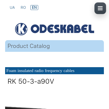
UA
RO
EN
Product Catalog
Foam insulated radio frequency cables
RK 50-3-a90V