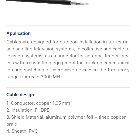
Application
Cables are designed for outdoor installation in terrestrial
and satellite television systems, in collective and cable te
levision systems, as a connector for antenna-feeder devi
ces with transmitting equipment for trunking communicat
ion and switching of microwave devices in the frequency
range from 5 to 3000 MHz.
Cable design
1. Conductor: copper 1.05 mm
2. Insulation: FHDPE
3. Shield Material: aluminum polymer foil + tined copper
braid
4. Sheath: PVC