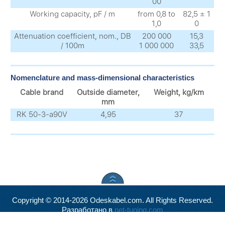
00
Working capacity, pF / m
from 0,8 to
82,5 ± 1
1,0
0
Attenuation coefficient, nom., DB
200 000
15,3
/ 100m
1 000 000
33,5
Nomenclature and mass-dimensional characteristics
Cable brand
Outside diameter,
Weight, kg/km
mm
RK 50-3-a90V
4,95
37
Copyright © 2014-2026 Odeskabel.com. All Rights Reserved.
Разработано в
net-tuning.com
Valid
XHTML
and
CSS