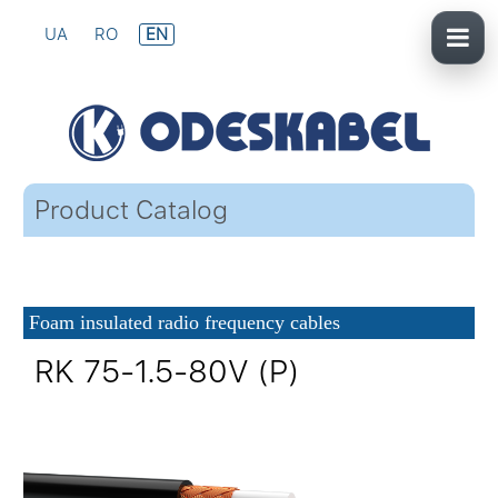
UA
RO
EN
Product Catalog
Foam insulated radio frequency cables
RK 75-1.5-80V (P)