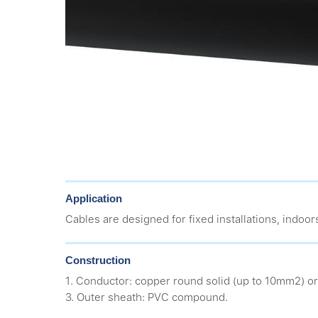
Application
Cables are designed for fixed installations, indoors
Construction
1. Conductor: copper round solid (up to 10mm2) or
3. Outer sheath: PVC compound.