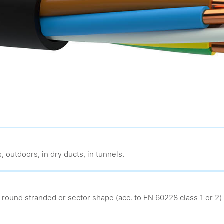
, outdoors, in dry ducts, in tunnels.
 round stranded or sector shape (acc. to EN 60228 class 1 or 2)