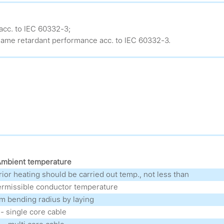
acc. to IEC 60332-3;
ame retardant performance acc. to IEC 60332-3.
mbient temperature
prior heating should be carried out temp., not less than
rmissible conductor temperature
 bending radius by laying
- single core cable