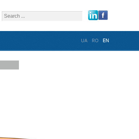
close
UA
RO
EN