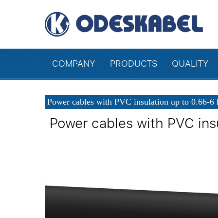
COMPANY
PRODUCTS
QUALITY
Power cables with PVC insulation up to 0.66-6
Power cables with PVC ins