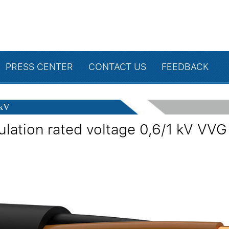
PRESS CENTER
CONTACT US
FEEDBACK
 kV
ulation rated voltage 0,6/1 kV VVG