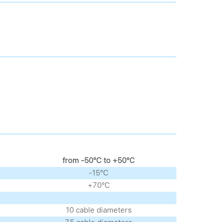
from -50°С to +50°С
-15°С
+70°С
10 cable diameters