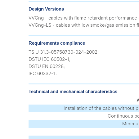
Design Versions
VVGng - cables with flame retardant performance 
VVGng-LS - cables with low smoke/gas emission fl
Requirements compliance
TS U 31.3-05758730-024-2002;
DSTU IEC 60502-1;
DSTU EN 60228;
IEC 60332-1.
Technical and mechanical characteristics
A
Installation of the cables without 
Continuous pe
Minimum