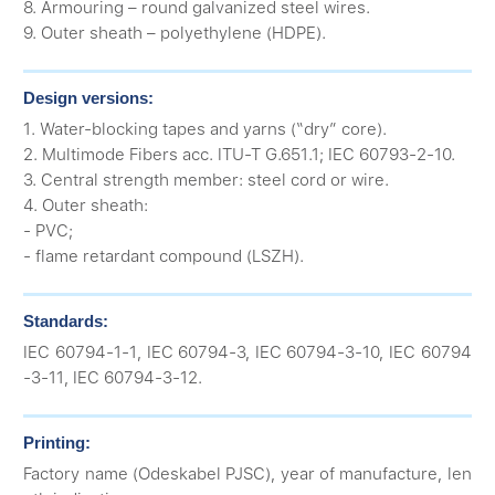
8. Armouring – round galvanized steel wires.
9. Outer sheath – polyethylene (HDPE).
Design versions:
1. Water-blocking tapes and yarns (“dry” core).
2. Multimode Fibers acc. ITU-T G.651.1; IEC 60793-2-10.
3. Central strength member: steel cord or wire.
4. Outer sheath:
- PVC;
- flame retardant compound (LSZH).
Standards:
IEC 60794-1-1, IEC 60794-3, IEC 60794-3-10, IEC 60794
-3-11, IEC 60794-3-12.
Printing:
Factory name (Odeskabel PJSC), year of manufacture, len