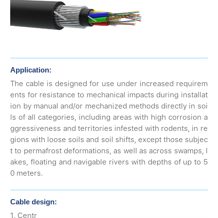
Application:
The cable is designed for use under increased requirem
ents for resistance to mechanical impacts during installat
ion by manual and/or mechanized methods directly in soi
ls of all categories, including areas with high corrosion a
ggressiveness and territories infested with rodents, in re
gions with loose soils and soil shifts, except those subjec
t to permafrost deformations, as well as across swamps, l
akes, floating and navigable rivers with depths of up to 5
0 meters.
Cable design:
1. Centr