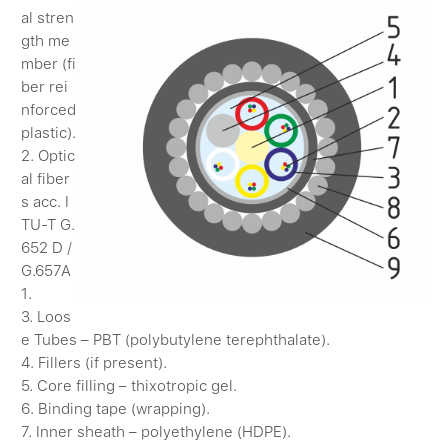
al stren
gth me
mber (fi
ber rei
nforced
plastic).
2. Optic
al fiber
s acc. I
TU-T G.
652 D /
G.657A
1.
3. Loos
e Tubes – PBT (polybutylene terephthalate).
4. Fillers (if present).
5. Core filling – thixotropic gel.
6. Binding tape (wrapping).
7. Inner sheath – polyethylene (HDPE).