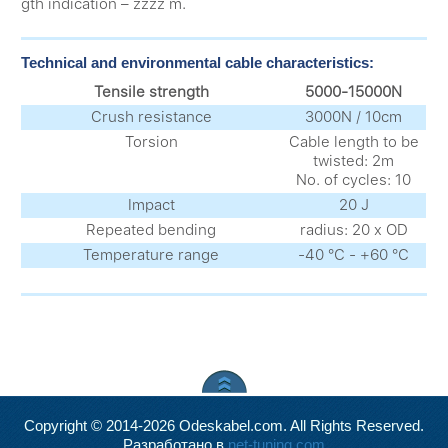
gth indication – zzzz m.
Technical and environmental cable characteristics:
Tensile strength
5000-15000N
Crush resistance
3000N / 10cm
Torsion
Cable length to be
twisted: 2m
No. of cycles: 10
Impact
20 J
Repeated bending
radius: 20 x OD
Temperature range
-40 °С - +60 °С
Copyright © 2014-2026 Odeskabel.com. All Rights Reserved.
Разработано в
net-tuning.com