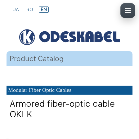
UA
RO
EN
Product Catalog
Modular Fiber Optic Cables
Armored fiber-optic cable
OKLK