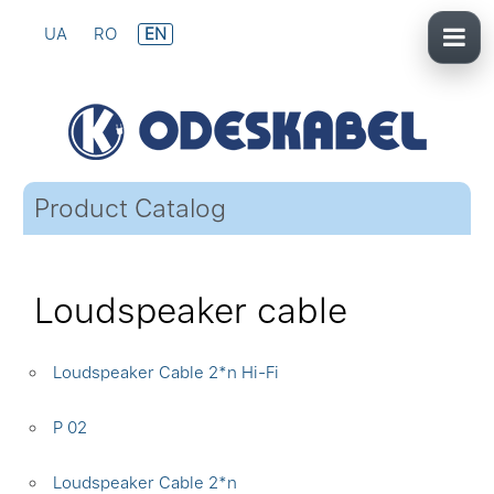
UA
RO
EN
Product Catalog
Loudspeaker cable
Loudspeaker Cable 2*n Hi-Fi
P 02
Loudspeaker Cable 2*n