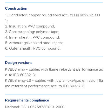
Construction
1. Conductor: copper round solid acc. to EN 60228 class
1;
2. Insulation: PVC compound;
3. Core wrapping: polymer tape;
4. Inner sheath: PVC compound;
5. Armour: galvanized steel tapes;
6. Outer sheath: PVC compound.
Design versions
KVBbShvng - cables with flame retardant performance ac
c. to IEC 60332-3;
KVBbShvng-LS - cables with low smoke/gas emission fla
me retardant performance acc. to IEC 60332-3.
Requirements compliance
National: ТS U 05758730.013-2000