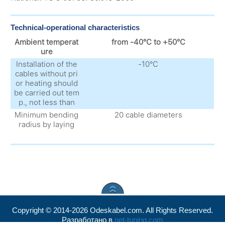
Technical-operational characteristics
Ambient temperat
from -40°С to +50°С
ure
Installation of the
-10°С
cables without pri
or heating should
be carried out tem
p., not less than
Minimum bending
20 cable diameters
radius by laying
Copyright © 2014-2026 Odeskabel.com. All Rights Reserved.
Разработано в
net-tuning.com