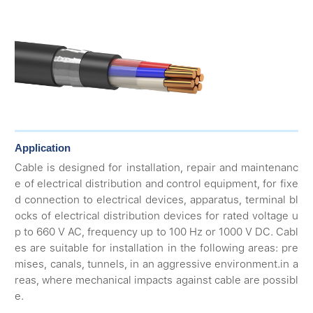
Application
Cable is designed for installation, repair and maintenanc
e of electrical distribution and control equipment, for fixe
d connection to electrical devices, apparatus, terminal bl
ocks of electrical distribution devices for rated voltage u
p to 660 V AC, frequency up to 100 Hz or 1000 V DC. Cabl
es are suitable for installation in the following areas: pre
mises, canals, tunnels, in an aggressive environment.in a
reas, where mechanical impacts against cable are possibl
e.