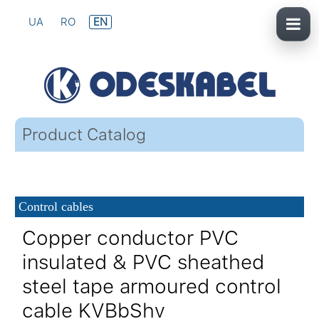
UA
RO
EN
Product Catalog
Control cables
Copper conductor PVC
insulated & PVC sheathed
steel tape armoured control
cable KVBbShv