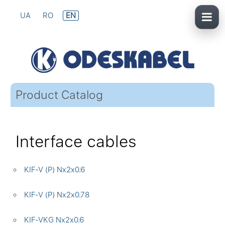
UA
RO
EN
Product Catalog
Interface cables
KIF-V (P) Nx2x0.6
KIF-V (P) Nx2x0.78
KIF-VKG Nx2x0.6