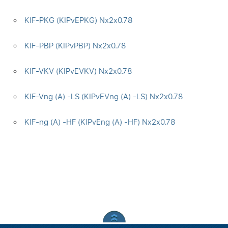
KIF-PKG (KIPvEPKG) Nx2x0.78
KIF-PBP (KIPvPBP) Nx2x0.78
KIF-VKV (KIPvEVKV) Nx2x0.78
KIF-Vng (A) -LS (KIPvEVng (A) -LS) Nx2x0.78
KIF-ng (A) -HF (KIPvEng (A) -HF) Nx2x0.78