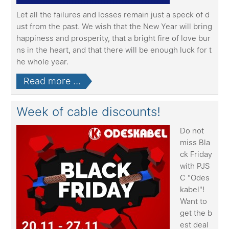
Let all the failures and losses remain just a speck of d
ust from the past. We wish that the New Year will bring
happiness and prosperity, that a bright fire of love bur
ns in the heart, and that there will be enough luck for t
he whole year.
Read more ...
Week of cable discounts!
Do not
miss Bla
ck Friday
with PJS
C "Odes
kabel"!
Want to
get the b
est deal