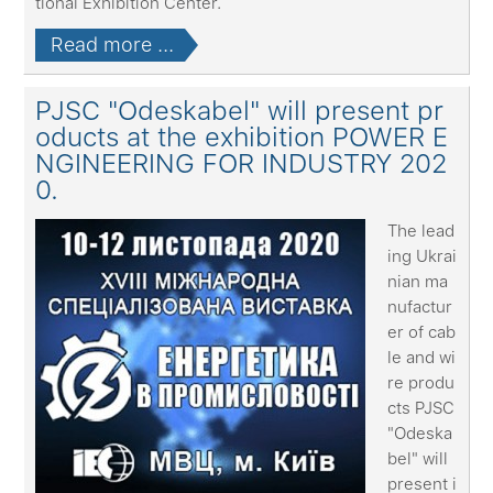
tional Exhibition Center.
Read more ...
PJSC "Odeskabel" will present pr
oducts at the exhibition POWER E
NGINEERING FOR INDUSTRY 202
0.
The lead
ing Ukrai
nian ma
nufactur
er of cab
le and wi
re produ
cts PJSC
"Odeska
bel" will
present i