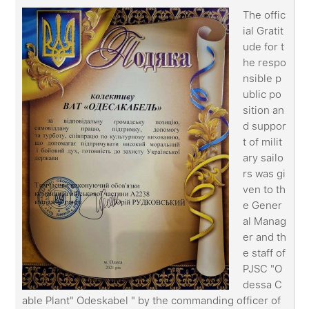
The offic
ial Gratit
ude for t
he respo
nsible p
ublic po
sition an
d suppor
t of milit
ary sailo
rs was gi
ven to th
e Gener
al Manag
er and th
e staff of
PJSC "O
dessa C
able Plant" Odeskabel " by the commanding officer of