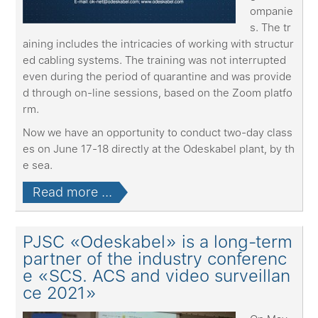
ompanie
s. The tr
aining includes the intricacies of working with structur
ed cabling systems. The training was not interrupted
even during the period of quarantine and was provide
d through on-line sessions, based on the Zoom platfo
rm.
Now we have an opportunity to conduct two-day class
es on June 17-18 directly at the Odeskabel plant, by th
e sea.
Read more ...
PJSC «Odeskabel» is a long-term
partner of the industry conferenc
e «SCS. ACS and video surveillan
ce 2021»