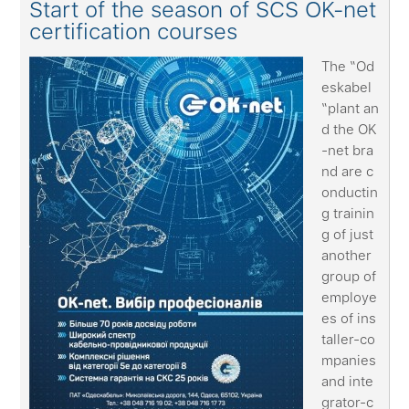
Start of the season of SCS OK-net
certification courses
The “Od
eskabel
“plant an
d the OK
-net bra
nd are c
onductin
g trainin
g of just
another
group of
employe
es of ins
taller-co
mpanies
and inte
grator-c