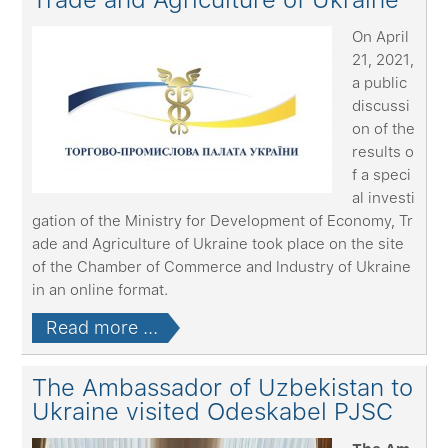
On April
21, 2021,
a public
discussi
on of the
results o
f a speci
al investi
gation of the Ministry for Development of Economy, Tr
ade and Agriculture of Ukraine took place on the site
of the Chamber of Commerce and Industry of Ukraine
in an online format.
Read more ...
The Ambassador of Uzbekistan to
Ukraine visited Odeskabel PJSC