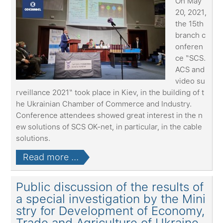
On May
20, 2021,
the 15th
branch c
onferen
ce “SCS.
ACS and
video su
rveillance 2021“ took place in Kiev, in the building of t
he Ukrainian Chamber of Commerce and Industry.
Conference attendees showed great interest in the n
ew solutions of SCS OK-net, in particular, in the cable
solutions.
Read more ...
Public discussion of the results of
a special investigation by the Mini
stry for Development of Economy,
Trade and Agriculture of Ukraine