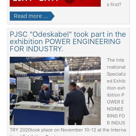
s first?
Read more ...
PJSC "Odeskabel" took part in the
exhibition POWER ENGINEERING
FOR INDUSTRY.
The Inte
rnational
Specializ
ed Exhib
ition exh
ibition P
OWER E
NGINEE
RING FO
R INDUS
TRY 2020took place on November 10-12 at the Interna