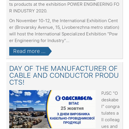
ts products at the exhibition POWER ENGINEERING FO
R INDUSTRY 2020.
On November 10-12, the International Exhibition Cent
er (Brovarsky Avenue, 15, Livoberezhna metro station)
will host the International Specialized Exhibition "Pow
er Engineering for Industry"
...
Read more ...
DAY OF THE MANUFACTURER OF
CABLE AND CONDUCTOR PRODU
CTS!
PJSC "O
deskabe
l" congra
tulates a
ll colleag
ues and