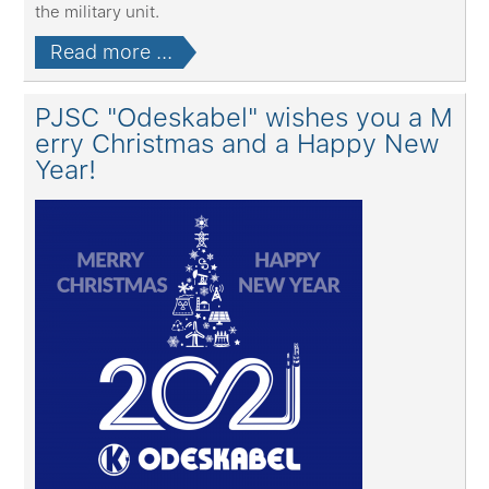
the military unit.
Read more ...
PJSC "Odeskabel" wishes you a M
erry Christmas and a Happy New
Year!