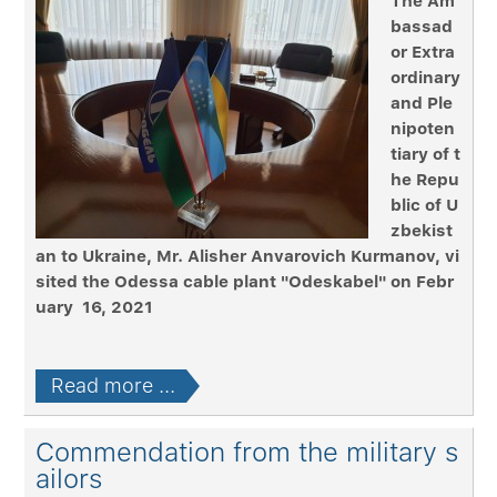
The Am
bassad
or Extra
ordinary
and Ple
nipoten
tiary of t
he Repu
blic of U
zbekist
an to Ukraine, Mr. Alisher Anvarovich Kurmanov, vi
sited the Odessa cable plant "Odeskabel" on Febr
uary 16, 2021
Read more ...
Commendation from the military s
ailors