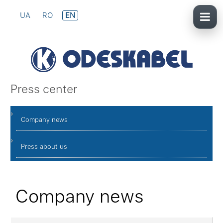
UA
RO
EN
Press center
Company news
Press about us
Company news