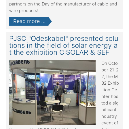
partners on the Day of the manufacturer of cable and
wire products!
Read more ...
PJSC "Odeskabel" presented solu
tions in the field of solar energy a
t the exhibition CISOLAR & SEF
On Octo
ber 21-2
2, the M
82 Exhib
ition Ce
nter hos
ted a sig
nificant i
ndustry
event of