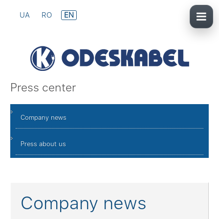
UA
RO
EN
Press center
Company news
Press about us
Company news