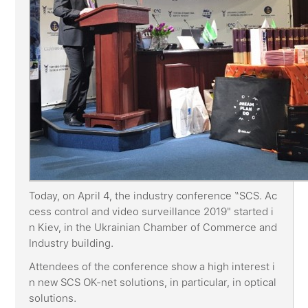
Today, on April 4, the industry conference “SCS. Ac
cess control and video surveillance 2019" started i
n Kiev, in the Ukrainian Chamber of Commerce and
Industry building.
Attendees of the conference show a high interest i
n new SCS OK-net solutions, in particular, in optical
solutions.