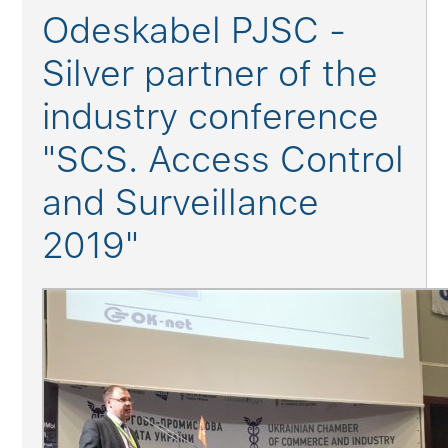
Odeskabel PJSC -
Silver partner of the
industry conference
"SCS. Access Control
and Surveillance
2019"