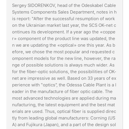
Sergey SIDORENKOV, head of the Odeskabel Cable
Systems Components Sales Department, notes in h
is report: “After the successful resumption of work
on the Ukrainian market last year, the SCS OK-net c
ontinues its development. If a year ago the «coppe
r» component of the product line was updated, the
n we are updating the «optical» one this year. As b
efore, we chose the most popular and requested c
omponent models for the new line, however, the ra
nge of possible solutions is always much wider. As
for the fiber-optic solutions, the possibilities of OK-
net are impressive as well. Based on 33 years of ex
perience with “optics”, the Odessa Cable Plant is a l
eader in the manufacture of fiber optic cable. The
most advanced technologies are applied during ma
nufacturing, the latest equipment and the best mat
erials are used. Thus, optical fiber is supplied direc
tly from leading global manufacturers: Corning (US
A) and Fujikura (Japan), and a part of the design sol