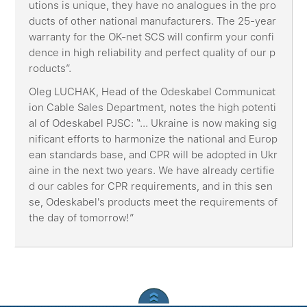
utions is unique, they have no analogues in the pro
ducts of other national manufacturers. The 25-year
warranty for the OK-net SCS will confirm your confi
dence in high reliability and perfect quality of our p
roducts”.
Oleg LUCHAK, Head of the Odeskabel Communicat
ion Cable Sales Department, notes the high potenti
al of Odeskabel PJSC: “... Ukraine is now making sig
nificant efforts to harmonize the national and Europ
ean standards base, and CPR will be adopted in Ukr
aine in the next two years. We have already certifie
d our cables for CPR requirements, and in this sen
se, Odeskabel's products meet the requirements of
the day of tomorrow!”