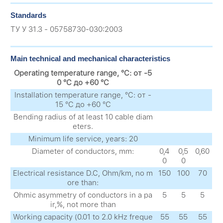
Standards
ТУ У 31.3 - 05758730-030:2003
Main technical and mechanical characteristics
Operating temperature range, °C: от -5
0 °C до +60 °C
Installation temperature range, °C: от -
15 °C до +60 °C
Bending radius of at least 10 cable diam
eters.
Minimum life service, years: 20
Diameter of conductors, mm:
0,4
0,5
0,60
0
0
Electrical resistance D.C, Ohm/km, no m
150
100
70
ore than:
Ohmic asymmetry of conductors in a pa
5
5
5
ir,%, not more than
Working capacity (0.01 to 2.0 kHz freque
55
55
55