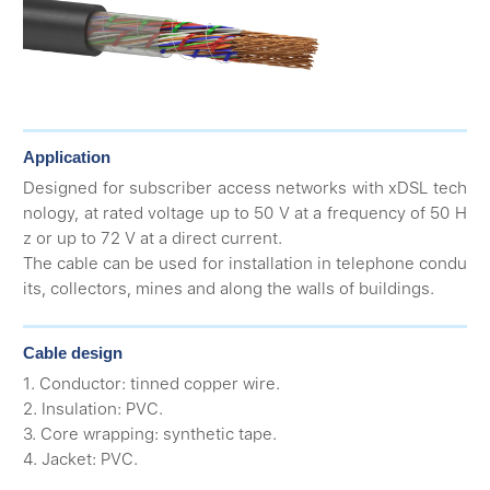
Application
Designed for subscriber access networks with xDSL tech
nology, at rated voltage up to 50 V at a frequency of 50 H
z or up to 72 V at a direct current.
The cable can be used for installation in telephone condu
its, collectors, mines and along the walls of buildings.
Cable design
1. Conductor: tinned copper wire.
2. Insulation: PVC.
3. Core wrapping: synthetic tape.
4. Jacket: PVC.