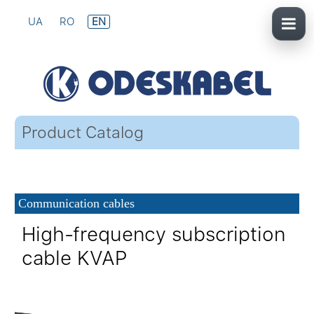
UA
RO
EN
Product Catalog
Communication cables
High-frequency subscription
cable KVAP