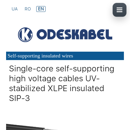
UA
RO
EN
Self-supporting insulated wires
Single-core self-supporting
high voltage cables UV-
stabilized XLPE insulated
SIP-3