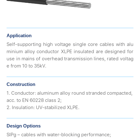
Application
Self-supporting high voltage single core cables with alu
minium alloy conductor XLPE insulated are designed for
use in mains of overhead transmission lines, rated voltag
e from 10 to 35kV.
Construction
1. Conductor: aluminum alloy round stranded compacted,
acc. to EN 60228 class 2;
2. Insulation: UV-stabilized XLPE.
Design Options
SIPg – cables with water-blocking performance;