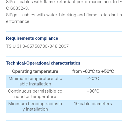
SIPn – cables with flame-retardant performance acc. to IE
C 60332-3;
SIPgn - cables with water-blocking and flame-retardant p
erformance.
Requirements compliance
ТS U 31.3-05758730-048:2007
Technical-Operational characteristics
Operating temperature
from -60°С to +50°С
Minimum temperature of c
-20°С
able installation
Continuous permissible co
+90°С
nductor temperature
Minimum bending radius b
10 cable diameters
y installation