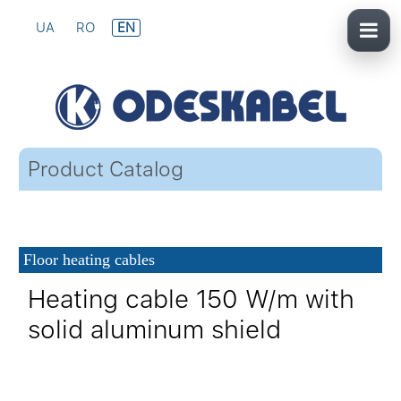
UA
RO
EN
Product Catalog
Floor heating cables
Heating cable 150 W/m with
solid aluminum shield