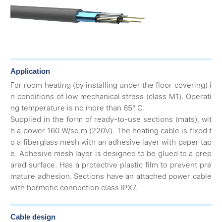
Application
For room heating (by installing under the floor covering) i
n conditions of low mechanical stress (class M1). Operati
ng temperature is no more than 65° С.
Supplied in the form of ready-to-use sections (mats), wit
h a power 160 W/sq.m (220V). The heating cable is fixed t
o a fiberglass mesh with an adhesive layer with paper tap
e. Adhesive mesh layer is designed to be glued to a prep
ared surface. Has a protective plastic film to prevent pre
mature adhesion. Sections have an attached power cable
with hermetic connection class IPX7.
Cable design