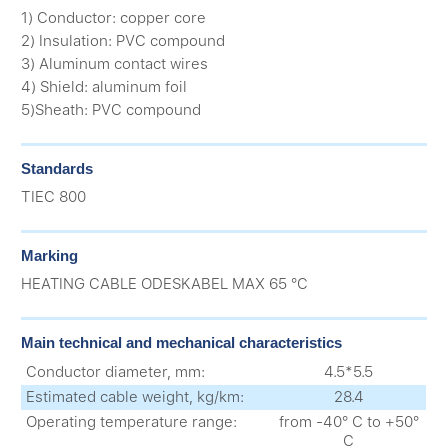
1) Conductor: copper core
2) Insulation: PVC compound
3) Aluminum contact wires
4) Shield: aluminum foil
5)Sheath: PVC compound
Standards
ТIEC 800
Marking
HEATING CABLE ODESKABEL MAX 65 °C
Main technical and mechanical characteristics
Conductor diameter, mm:
4.5*5.5
Estimated cable weight, kg/km:
28.4
Operating temperature range:
from -40° С to +50°
С