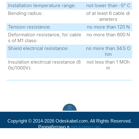
Installation temperature range:
not lower than -5° С
Bending radius:
of at least 6 cable di
ameters
Tension resistance:
no more than 120 N
Deformation resistance, for cable
no more than 600 N
s of M1 class:
Shield electrical resistance:
no more than 34.5 O
hm
Insulation electrical resistance (6
not less than 1 MOh
0s/1000V):
m
Copyright © 2014-2026 Odeskabel.com. All Rights Reserved.
Разработано в
net-tuning.com
Valid
XHTML
and
CSS