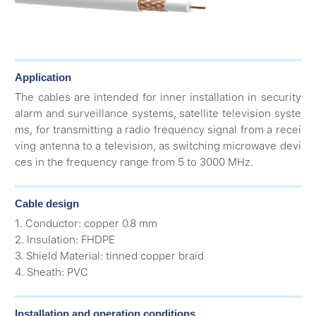
Application
The cables are intended for inner installation in security
alarm and surveillance systems, satellite television syste
ms, for transmitting a radio frequency signal from a recei
ving antenna to a television, as switching microwave devi
ces in the frequency range from 5 to 3000 MHz.
Cable design
1. Conductor: copper 0.8 mm
2. Insulation: FHDPE
3. Shield Material: tinned copper braid
4. Sheath: PVC
Installation and operation conditions