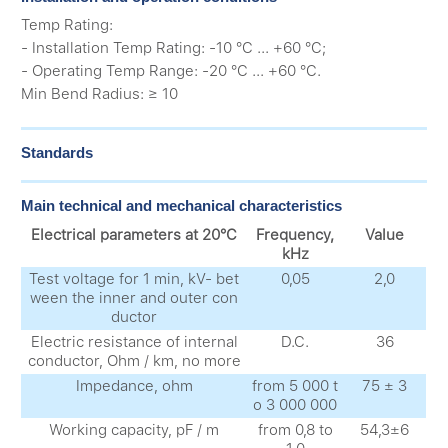
Temp Rating:
- Installation Temp Rating: -10 °C ... +60 °C;
- Operating Temp Range: -20 °C ... +60 °C.
Min Bend Radius: ≥ 10
Standards
Main technical and mechanical characteristics
Electrical parameters at 20°C
Frequency,
Value
kHz
Test voltage for 1 min, kV- bet
0,05
2,0
ween the inner and outer con
ductor
Electric resistance of internal
D.C.
36
conductor, Ohm / km, no more
Impedance, ohm
from 5 000 t
75 ± 3
o 3 000 000
Working capacity, pF / m
from 0,8 to
54,3±6