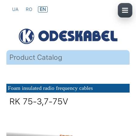
UA
RO
EN
Product Catalog
Foam insulated radio frequency cables
RK 75-3,7-75V