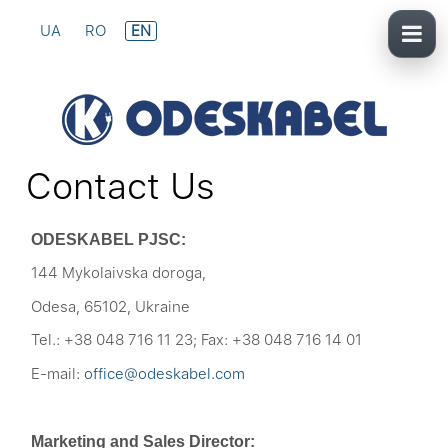
UA
RO
EN
Contact Us
ODESKABEL PJSC:
144 Mykolaivska doroga,
Odesa, 65102, Ukraine
Tel.: +38 048 716 11 23; Fax: +38 048 716 14 01
E-mail:
office@odeskabel.com
Marketing and Sales Director: