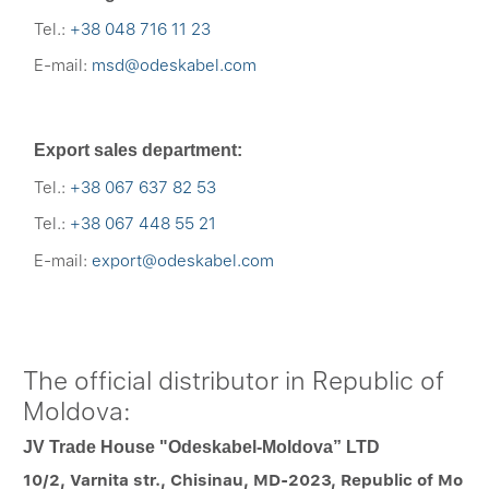
Tel.:
+38 048 716 11 23
E-mail:
msd@odeskabel.com
Export sales department:
Tel.:
+38 067 637 82 53
Tel.:
+38 067 448 55 21
E-mail:
export@odeskabel.com
The official distributor in Republic of
Moldova:
JV Trade House "Odeskabel-Moldova” LTD
10/2, Varnita str., Chisinau, MD-2023, Republic of Mo