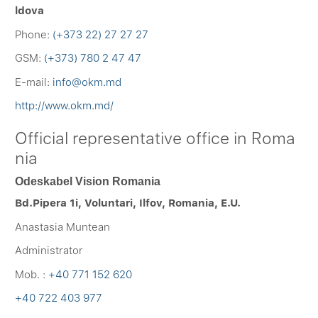
ldova
Phone:
(+373 22) 27 27 27
GSM:
(+373) 780 2 47 47
E-mail:
info@okm.md
http://www.okm.md/
Official representative office in Roma
nia
Odeskabel Vision Romania
Bd.Pipera 1i, Voluntari, Ilfov, Romania, E.U.
Anastasia Muntean
Administrator
Mob. :
+40 771 152 620
+40 722 403 977