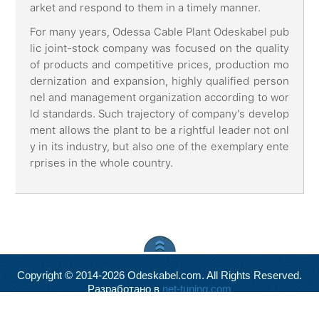
arket and respond to them in a timely manner.
For many years, Odessa Cable Plant Odeskabel pub
lic joint-stock company was focused on the quality
of products and competitive prices, production mo
dernization and expansion, highly qualified person
nel and management organization according to wor
ld standards. Such trajectory of company’s develop
ment allows the plant to be a rightful leader not onl
y in its industry, but also one of the exemplary ente
rprises in the whole country.
Copyright © 2014-2026 Odeskabel.com. All Rights Reserved.
Разработано в
net-tuning.com
Valid
XHTML
and
CSS