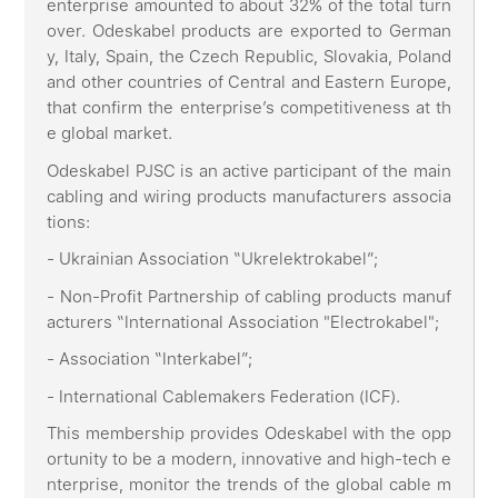
enterprise amounted to about 32% of the total turn
over. Odeskabel products are exported to German
y, Italy, Spain, the Czech Republic, Slovakia, Poland
and other countries of Central and Eastern Europe,
that confirm the enterprise’s competitiveness at th
e global market.
Odeskabel PJSC is an active participant of the main
cabling and wiring products manufacturers associa
tions:
- Ukrainian Association “Ukrelektrokabel”;
- Non-Profit Partnership of cabling products manuf
acturers “International Association "Electrokabel";
- Association “Interkabel”;
- International Cablemakers Federation (ICF).
This membership provides Odeskabel with the opp
ortunity to be a modern, innovative and high-tech e
nterprise, monitor the trends of the global cable m