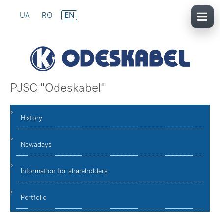
UA
RO
EN
PJSC "Odeskabel"
History
Nowadays
Information for shareholders
Portfolio