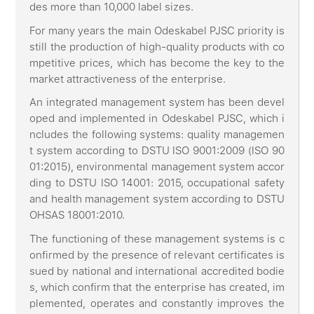
des more than 10,000 label sizes.
For many years the main Odeskabel PJSC priority is
still the production of high-quality products with co
mpetitive prices, which has become the key to the
market attractiveness of the enterprise.
An integrated management system has been devel
oped and implemented in Odeskabel PJSC, which i
ncludes the following systems: quality managemen
t system according to DSTU ISO 9001:2009 (ISO 90
01:2015), environmental management system accor
ding to DSTU ISO 14001: 2015, occupational safety
and health management system according to DSTU
OHSAS 18001:2010.
The functioning of these management systems is c
onfirmed by the presence of relevant certificates is
sued by national and international accredited bodie
s, which confirm that the enterprise has created, im
plemented, operates and constantly improves the