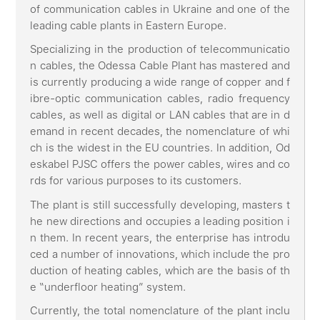
of communication cables in Ukraine and one of the
leading cable plants in Eastern Europe.
Specializing in the production of telecommunicatio
n cables, the Odessa Cable Plant has mastered and
is currently producing a wide range of copper and f
ibre-optic communication cables, radio frequency
cables, as well as digital or LAN cables that are in d
emand in recent decades, the nomenclature of whi
ch is the widest in the EU countries. In addition, Od
eskabel PJSC offers the power cables, wires and co
rds for various purposes to its customers.
The plant is still successfully developing, masters t
he new directions and occupies a leading position i
n them. In recent years, the enterprise has introdu
ced a number of innovations, which include the pro
duction of heating cables, which are the basis of th
e “underfloor heating” system.
Currently, the total nomenclature of the plant inclu