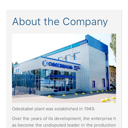
About the Company
Odeskabel plant was established in 1949.
Over the years of its development, the enterprise h
as become the undisputed leader in the production