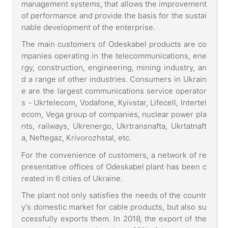
management systems, that allows the improvement
of performance and provide the basis for the sustai
nable development of the enterprise.
The main customers of Odeskabel products are co
mpanies operating in the telecommunications, ene
rgy, construction, engineering, mining industry, an
d a range of other industries. Consumers in Ukrain
e are the largest communications service operator
s - Ukrtelecom, Vodafone, Kyivstar, Lifecell, Intertel
ecom, Vega group of companies, nuclear power pla
nts, railways, Ukrenergo, Ukrtransnafta, Ukrtatnaft
a, Neftegaz, Krivorozhstal, etc.
For the convenience of customers, a network of re
presentative offices of Odeskabel plant has been c
reated in 6 cities of Ukraine.
The plant not only satisfies the needs of the countr
y’s domestic market for cable products, but also su
ccessfully exports them. In 2018, the export of the