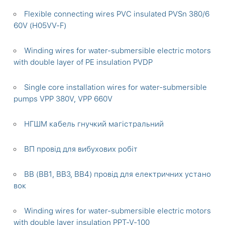
Flexible connecting wires PVC insulated PVSn 380/6
60V (H05VV-F)
Winding wires for water-submersible electric motors
with double layer of PE insulation PVDP
Single core installation wires for water-submersible
pumps VPP 380V, VPP 660V
НГШМ кабель гнучкий магістральний
ВП провід для вибухових робіт
ВВ (ВВ1, ВВ3, ВВ4) провід для електричних устано
вок
Winding wires for water-submersible electric motors
with double layer insulation PPT-V-100