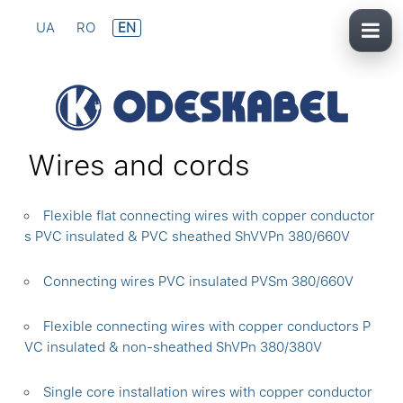
UA
RO
EN
Wires and cords
Flexible flat connecting wires with copper conductor
s PVC insulated & PVC sheathed ShVVPn 380/660V
Connecting wires PVC insulated PVSm 380/660V
Flexible connecting wires with copper conductors P
VC insulated & non-sheathed ShVPn 380/380V
Single core installation wires with copper conductor