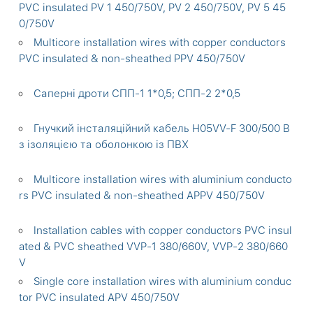
PVC insulated PV 1 450/750V, PV 2 450/750V, PV 5 45
0/750V
Multicore installation wires with copper conductors
PVC insulated & non-sheathed PPV 450/750V
Саперні дроти СПП-1 1*0,5; СПП-2 2*0,5
Гнучкий інсталяційний кабель H05VV-F 300/500 В
з ізоляцією та оболонкою із ПВХ
Multicore installation wires with aluminium conducto
rs PVC insulated & non-sheathed APPV 450/750V
Installation cables with copper conductors PVC insul
ated & PVC sheathed VVP-1 380/660V, VVP-2 380/660
V
Single core installation wires with aluminium conduc
tor PVC insulated APV 450/750V