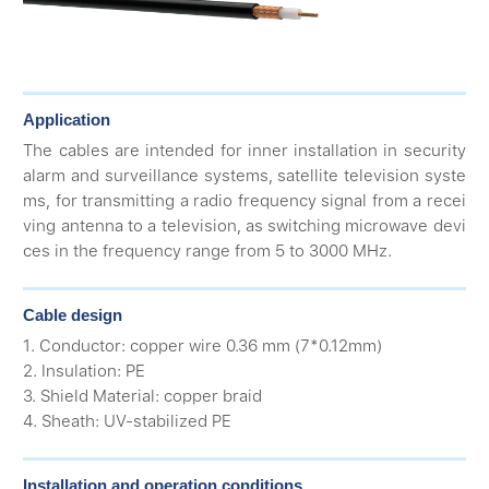
Application
The cables are intended for inner installation in security
alarm and surveillance systems, satellite television syste
ms, for transmitting a radio frequency signal from a recei
ving antenna to a television, as switching microwave devi
ces in the frequency range from 5 to 3000 MHz.
Cable design
1. Conductor: copper wire 0.36 mm (7*0.12mm)
2. Insulation: PE
3. Shield Material: copper braid
4. Sheath: UV-stabilized PE
Installation and operation conditions