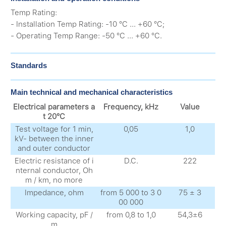
Temp Rating:
- Installation Temp Rating: -10 °C ... +60 °C;
- Operating Temp Range: -50 °C ... +60 °C.
Standards
Main technical and mechanical characteristics
Electrical parameters a
Frequency, kHz
Value
t 20°C
Test voltage for 1 min,
0,05
1,0
kV- between the inner
and outer conductor
Electric resistance of i
D.C.
222
nternal conductor, Oh
m / km, no more
Impedance, ohm
from 5 000 to 3 0
75 ± 3
00 000
Working capacity, pF /
from 0,8 to 1,0
54,3±6
m