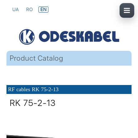
UA
RO
EN
Product Catalog
RF cables RK 75-2-13
RK 75-2-13