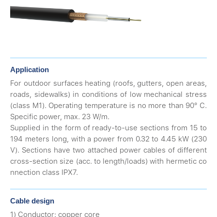
Application
For outdoor surfaces heating (roofs, gutters, open areas,
roads, sidewalks) in conditions of low mechanical stress
(class M1). Operating temperature is no more than 90° С.
Specific power, max. 23 W/m.
Supplied in the form of ready-to-use sections from 15 to
194 meters long, with a power from 0.32 to 4.45 kW (230
V). Sections have two attached power cables of different
cross-section size (acc. to length/loads) with hermetic co
nnection class IPX7.
Cable design
1) Conductor: copper core