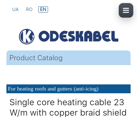
UA
RO
EN
Product Catalog
For heating roofs and gutters (anti-icing)
Single core heating cable 23
W/m with copper braid shield