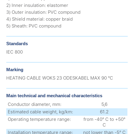
2) Inner insulation: elastomer
3) Outer insulation: PVC compound
4) Shield material: copper braid
5) Sheath: PVC compound
Standards
IEC 800
Marking
HEATING CABLE WOKS 23 ODESKABEL MAX 90 °C
Main technical and mechanical characteristics
Conductor diameter, mm:
5,6
Estimated cable weight, kg/km:
61.2
Operating temperature range:
from -40° С to +50°
С
Installation temperature range:
not lower than -5° С