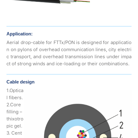
Application:
Aerial drop-cable for FTTx/PON is designed for applicatio
n on pylons of overhead communication lines, city electri
c transport, and overhead transmission lines under impa
ct of strong winds and ice-loading or their combinations.
Cable design
1.Optica
l fibers.
2.Core
filling –
thixotro
pic gel.
3. Cent