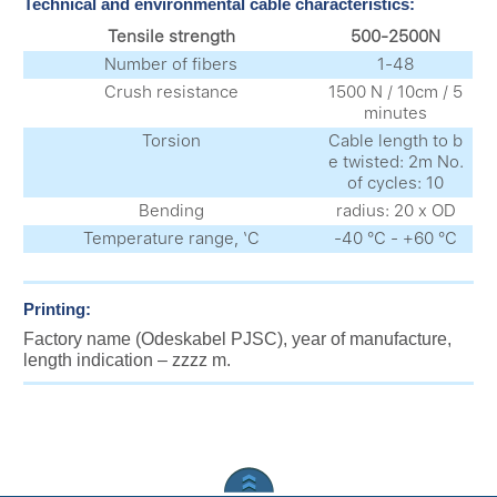
Technical and environmental cable characteristics:
Tensile strength
500-2500N
Number of fibers
1-48
Crush resistance
1500 N / 10cm / 5
minutes
Torsion
Cable length to b
e twisted: 2m No.
of cycles: 10
Bending
radius: 20 x OD
Temperature range, ‘C
-40 °С - +60 °С
Printing:
Factory name (Odeskabel PJSC), year of manufacture,
length indication – zzzz m.