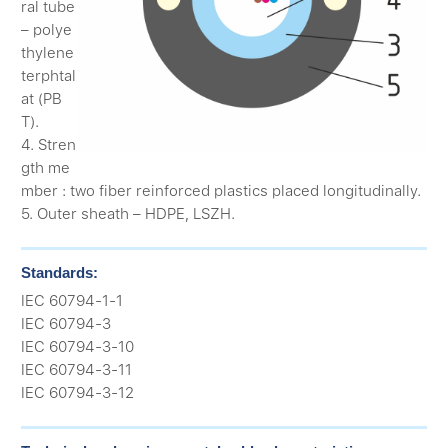
ral tube
– polye
thylene
terphtal
at (PB
T).
4. Stren
gth me
mber : two fiber reinforced plastics placed longitudinally.
5. Outer sheath – HDPE, LSZH.
Standards:
IEC 60794-1-1
IEC 60794-3
IEC 60794-3-10
IEC 60794-3-11
IEC 60794-3-12