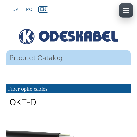
UA
RO
EN
Product Catalog
Fiber optic cables
OKT-D