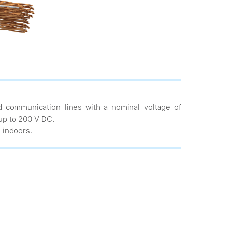
d communication lines with a nominal voltage of
up to 200 V DC.
d indoors.