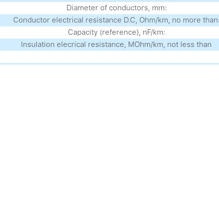
Diameter of conductors, mm:
Conductor electrical resistance D.C, Ohm/km, no more than
Capacity (reference), nF/km:
Insulation elecrical resistance, MOhm/km, not less than