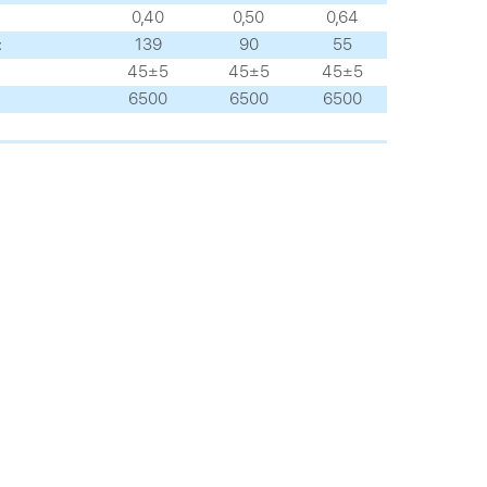
0,40
0,50
0,64
:
139
90
55
45±5
45±5
45±5
6500
6500
6500