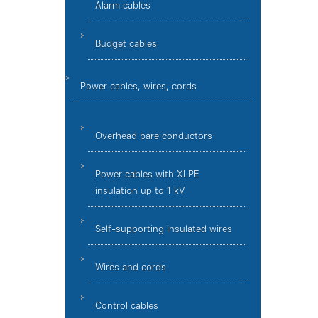
Alarm cables
Budget cables
Power cables, wires, cords
Overhead bare conductors
Power cables with XLPE
insulation up to 1 kV
Self-supporting insulated wires
Wires and cords
Control cables