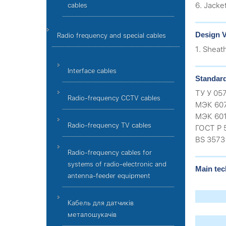
6. Jacke
cables
Design V
Radio frequency and special cables
1. Sheat
Interface cables
Standar
ТУ У 05
Radio-frequency CCTV cables
МЭК 60
МЭК 601
Radio-frequency TV cables
ГОСТ Р 
BS 3573
Radio-frequency cables for
systems of radio-electronic and
Main tec
antenna-feeder equipment
Кабель для датчиків
металошукачів