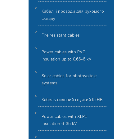
Кабелі і проводи для рухомого
складу
Fire resistant cables
Power cables with PVC
insulation up to 0.66-6 kV
Solar cables for photovoltaic
systems
Кабель силовий гнучкий КГНВ
Power cables with XLPE
insulation 6-35 kV