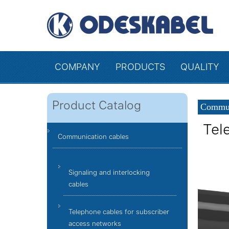
COMPANY
PRODUCTS
QUALITY
Product Catalog
Commun
Tel
Communication cables
Signaling and interlocking
cables
Telephone cables for subscriber
access networks