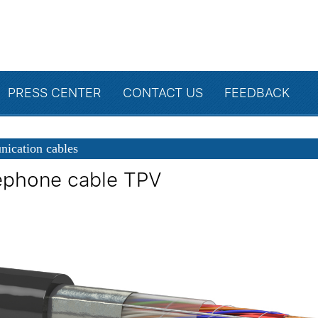
PRESS CENTER
CONTACT US
FEEDBACK
ication cables
ephone cable TPV