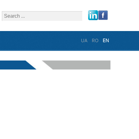
close
UA
RO
EN