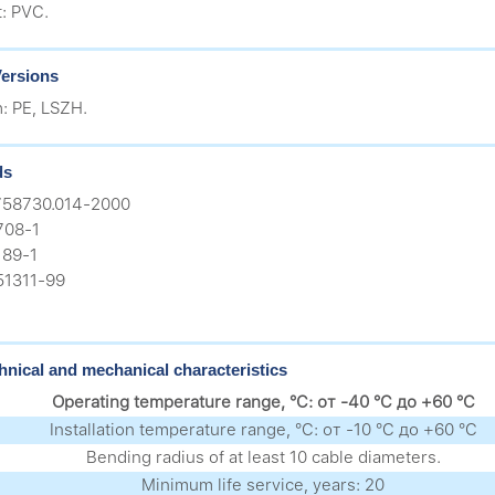
t: PVC.
ersions
h: PE, LSZH.
ds
758730.014-2000
708-1
89-1
51311-99
hnical and mechanical characteristics
Operating temperature range, °C: от -40 °C до +60 °C
Installation temperature range, °C: от -10 °C до +60 °C
Bending radius of at least 10 cable diameters.
Minimum life service, years: 20