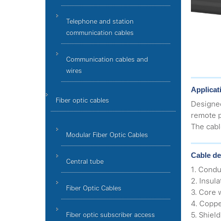
Telephone and station
communication cables
Communication cables and
wires
Applicat
Fiber optic cables
Designe
remote p
The cabl
Modular Fiber Optic Cables
Cable de
Central tube
1. Condu
2. Insula
Fiber Optic Cables
3. Core 
4. Coppe
5. Shield
Fiber optic subscriber access