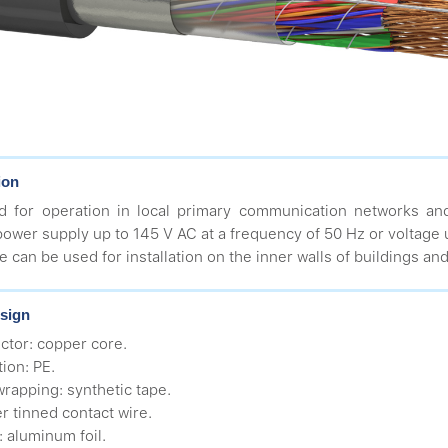
ion
d for operation in local primary communication networks an
ower supply up to 145 V AC at a frequency of 50 Hz or voltage 
e can be used for installation on the inner walls of buildings an
sign
ctor: copper core.
tion: PE.
wrapping: synthetic tape.
r tinned contact wire.
: aluminum foil.