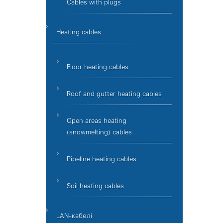
Cables with plugs
Heating cables
Floor heating cables
Roof and gutter heating cables
Open areas heating
(snowmelting) cables
Pipeline heating cables
Soil heating cables
LAN-кабелі