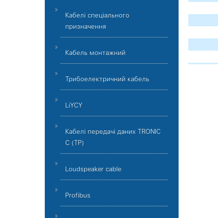
Кабелі спеціального
призначення
Кабель монтажний
Трибоелектричний кабель
LiYCY
Кабелі передачі даних TRONIC
C (TP)
Loudspeaker cable
Profibus