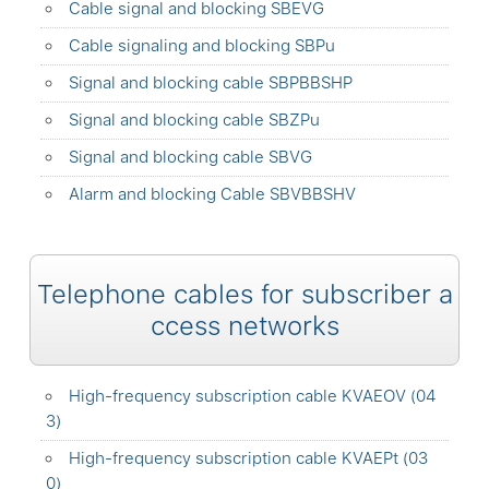
Cable signal and blocking SBEVG
Cable signaling and blocking SBPu
Signal and blocking cable SBPBBSHP
Signal and blocking cable SBZPu
Signal and blocking cable SBVG
Alarm and blocking Cable SBVBBSHV
Telephone cables for subscriber a
ccess networks
High-frequency subscription cable KVAEOV (04
3)
High-frequency subscription cable KVAEPt (03
0)