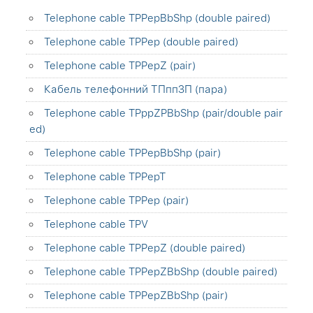
Telephone cable TPPepBbShp (double paired)
Telephone cable TPPep (double paired)
Telephone cable TPPepZ (pair)
Кабель телефонний ТПппЗП (пара)
Telephone cable TPppZPBbShp (pair/double pair
ed)
Telephone cable TPPepBbShp (pair)
Telephone cable TPPepT
Telephone cable TPPep (pair)
Telephone cable TPV
Telephone cable TPPepZ (double paired)
Telephone cable TPPepZBbShp (double paired)
Telephone cable TPPepZBbShp (pair)