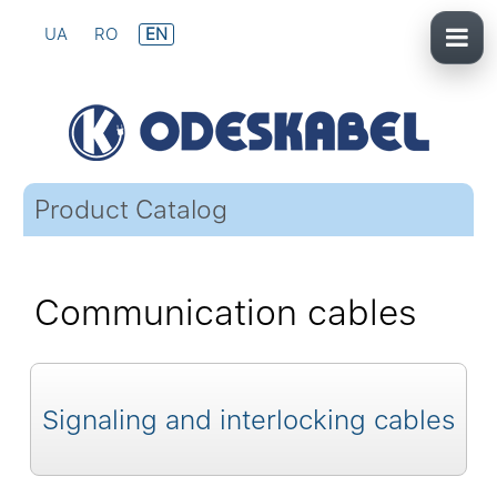
UA
RO
EN
Product Catalog
Communication cables
Signaling and interlocking cables