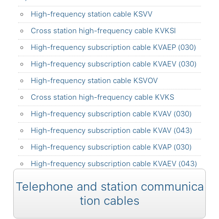
High-frequency station cable KSVV
Cross station high-frequency cable KVKSl
High-frequency subscription cable KVAEP (030)
High-frequency subscription cable KVAEV (030)
High-frequency station cable KSVOV
Cross station high-frequency cable KVKS
High-frequency subscription cable KVAV (030)
High-frequency subscription cable KVAV (043)
High-frequency subscription cable KVAP (030)
High-frequency subscription cable KVAEV (043)
Telephone and station communica
tion cables