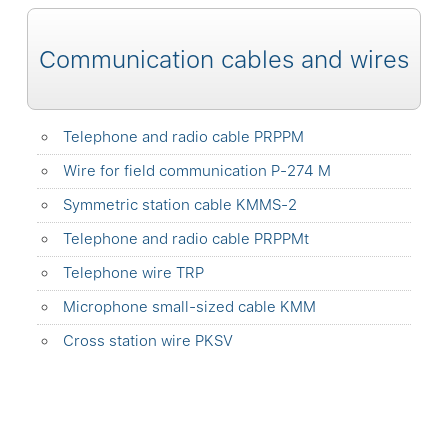
Communication cables and wires
Telephone and radio cable PRPPM
Wire for field communication P-274 M
Symmetric station cable KMMS-2
Telephone and radio cable PRPPMt
Telephone wire TRP
Microphone small-sized cable KMM
Сross station wire PKSV