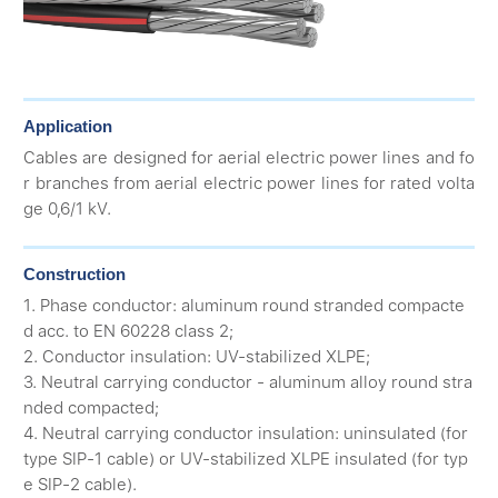
Application
Cables are designed for aerial electric power lines and fo
r branches from aerial electric power lines for rated volta
ge 0,6/1 kV.
Construction
1. Phase conductor: aluminum round stranded compacte
d acc. to EN 60228 class 2;
2. Conductor insulation: UV-stabilized XLPE;
3. Neutral carrying conductor - aluminum alloy round stra
nded compacted;
4. Neutral carrying conductor insulation: uninsulated (for
type SIP-1 cable) or UV-stabilized XLPE insulated (for typ
e SIP-2 cable).