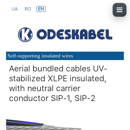
UA
RO
EN
Self-supporting insulated wires
Aerial bundled cables UV-
stabilized XLPE insulated,
with neutral carrier
conductor SIP-1, SIP-2