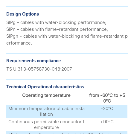
Design Options
SIPg – cables with water-blocking performance;
SIPn – cables with flame-retardant performance;
SIPgn - cables with water-blocking and flame-retardant p
erformance.
Requirements compliance
ТS U 31.3-05758730-048:2007
Technical-Operational characteristics
Operating temperature
from -60°С to +5
0°С
Minimum temperature of cable insta
-20°С
llation
Continuous permissible conductor t
+90°С
emperature