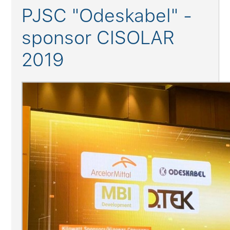
PJSC "Odeskabel" -
sponsor CISOLAR
2019