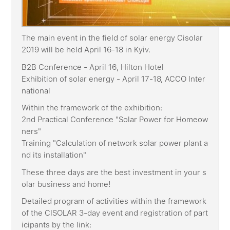
The main event in the field of solar energy Cisolar
2019 will be held April 16-18 in Kyiv.
B2B Conference - April 16, Hilton Hotel
Exhibition of solar energy - April 17-18, ACCO Inter
national
Within the framework of the exhibition:
2nd Practical Conference "Solar Power for Homeow
ners"
Training "Calculation of network solar power plant a
nd its installation"
These three days are the best investment in your s
olar business and home!
Detailed program of activities within the framework
of the CISOLAR 3-day event and registration of part
icipants by the link: