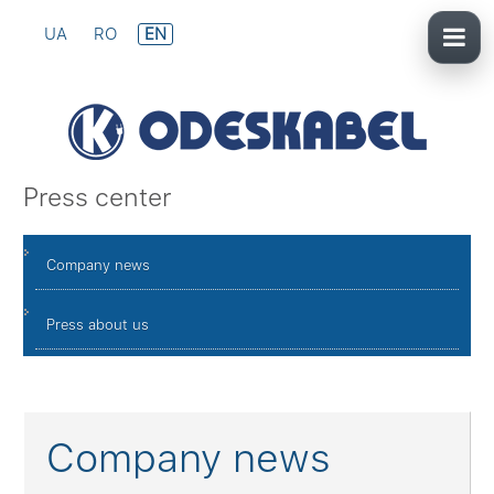
UA
RO
EN
Press center
Company news
Press about us
Company news