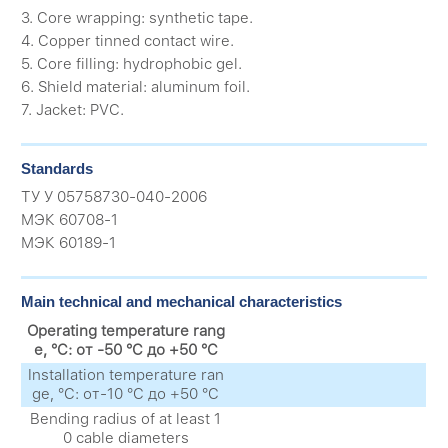
3. Core wrapping: synthetic tape.
4. Copper tinned contact wire.
5. Core filling: hydrophobic gel.
6. Shield material: aluminum foil.
7. Jacket: PVC.
Standards
ТУ У 05758730-040-2006
МЭК 60708-1
МЭК 60189-1
Main technical and mechanical characteristics
Operating temperature rang
e, °C: от -50 °C до +50 °C
Installation temperature ran
ge, °C: от-10 °C до +50 °C
Bending radius of at least 1
0 cable diameters