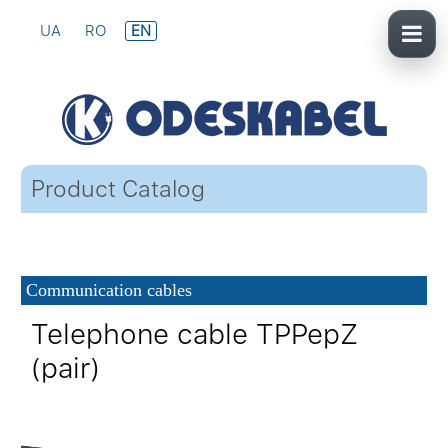
UA
RO
EN
Product Catalog
Communication cables
Telephone cable TPPepZ
(pair)