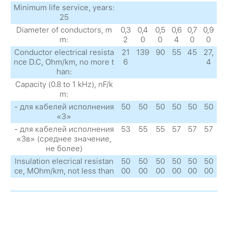
Minimum life service, years:
25
Diameter of conductors, m
0,3
0,4
0,5
0,6
0,7
0,9
m:
2
0
0
4
0
0
Conductor electrical resista
21
139
90
55
45
27,
nce D.C, Ohm/km, no more t
6
4
han:
Capacity (0.8 to 1 kHz), nF/k
m:
- для кабелей исполнения
50
50
50
50
50
50
«З»
- для кабелей исполнения
53
55
55
57
57
57
«Зв» (среднее значение,
не более)
Insulation elecrical resistan
50
50
50
50
50
50
ce, MOhm/km, not less than
00
00
00
00
00
00