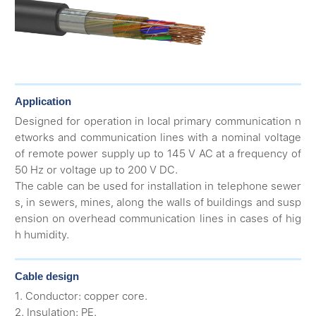
Application
Designed for operation in local primary communication n
etworks and communication lines with a nominal voltage
of remote power supply up to 145 V AC at a frequency of
50 Hz or voltage up to 200 V DC.
The cable can be used for installation in telephone sewer
s, in sewers, mines, along the walls of buildings and susp
ension on overhead communication lines in cases of hig
h humidity.
Cable design
1. Conductor: copper core.
2. Insulation: PE.