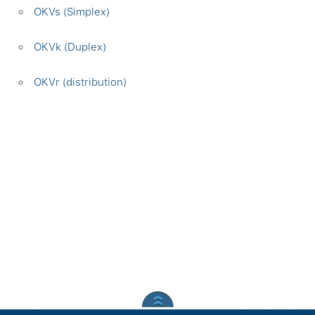
OKVs (Simplex)
OKVk (Duplex)
OKVr (distribution)