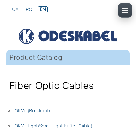
UA
RO
EN
Product Catalog
Fiber Optic Cables
OKVo (Breakout)
OKV (Tight/Semi-Tight Buffer Cable)