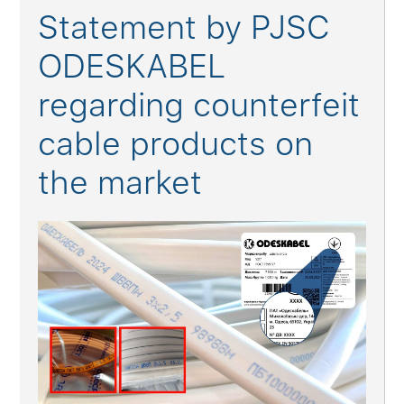
Statement by PJSC
ODESKABEL
regarding counterfeit
cable products on
the market