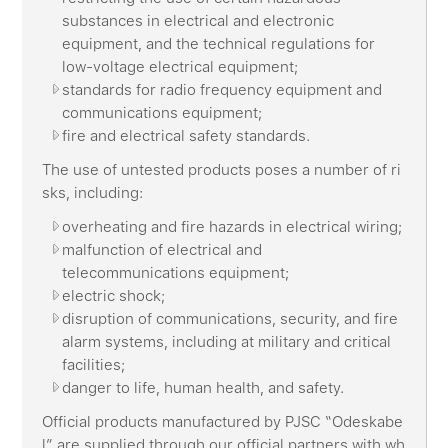
substances in electrical and electronic
equipment, and the technical regulations for
low-voltage electrical equipment;
standards for radio frequency equipment and
communications equipment;
fire and electrical safety standards.
The use of untested products poses a number of ri
sks, including:
overheating and fire hazards in electrical wiring;
malfunction of electrical and
telecommunications equipment;
electric shock;
disruption of communications, security, and fire
alarm systems, including at military and critical
facilities;
danger to life, human health, and safety.
Official products manufactured by PJSC “Odeskabe
l” are supplied through our official partners with wh