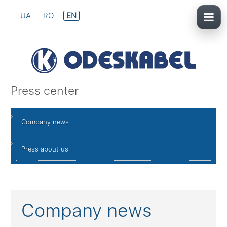
UA
RO
EN
Press center
Company news
Press about us
Company news