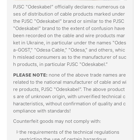
PJSC “Odeskabel” officially declares: numerous ca
ses of distribution of cable products marked under
the PJSC “Odeskabel” brand or similar to the PJSC
“Odeskabel” brand to the extent of confusion have
been recorded on the cable and wire products mar
ket in Ukraine, in particular under the names “Odes
a-GOST,” “Odesa Cable,” “Odesa,” and others, whic
h mislead consumers as to the manufacturer of suc
h products, in particular PJSC “Odeskabel.”
PLEASE NOTE:
none of the above trade names are
related to the national manufacturer of cable and wi
re products, PJSC “Odeskabel”. The above product
s are of unknown origin, with unverified technical c
haracteristics, without confirmation of quality and c
ompliance with standards!
Counterfeit goods may not comply with:
the requirements of the technical regulations
restricting the use of certain hazardous