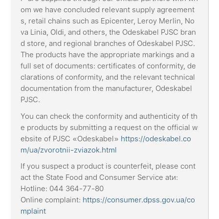
om we have concluded relevant supply agreement
s, retail chains such as Epicenter, Leroy Merlin, No
va Linia, Oldi, and others, the Odeskabel PJSC bran
d store, and regional branches of Odeskabel PJSC.
The products have the appropriate markings and a
full set of documents: certificates of conformity, de
clarations of conformity, and the relevant technical
documentation from the manufacturer, Odeskabel
PJSC.
You can check the conformity and authenticity of th
e products by submitting a request on the official w
ebsite of PJSC «Odeskabel»
https://odeskabel.co
m/ua/zvorotnii-zviazok.html
If you suspect a product is counterfeit, please cont
act the State Food and Consumer Service atи:
Hotline: 044 364-77-80
Online complaint:
https://consumer.dpss.gov.ua/co
mplaint