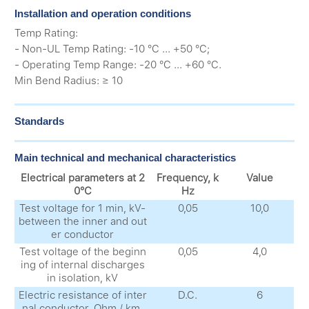
Installation and operation conditions
Temp Rating:
- Non-UL Temp Rating: -10 °C ... +50 °C;
- Operating Temp Range: -20 °C ... +60 °C.
Min Bend Radius: ≥ 10
Standards
Main technical and mechanical characteristics
Electrical parameters at 2
Frequency, k
Value
0°C
Hz
Test voltage for 1 min, kV-
0,05
10,0
between the inner and out
er conductor
Test voltage of the beginn
0,05
4,0
ing of internal discharges
in isolation, kV
Electric resistance of inter
D.C.
6
nal conductor, Ohm / km,