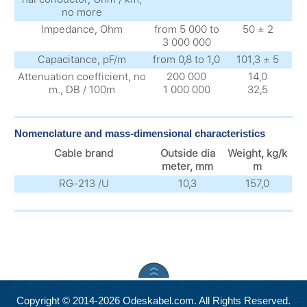
no more
Impedance, Ohm
from 5 000 to
50 ± 2
3 000 000
Capacitance, pF/m
from 0,8 to 1,0
101,3 ± 5
Attenuation coefficient, no
200 000
14,0
m., DB / 100m
1 000 000
32,5
Nomenclature and mass-dimensional characteristics
Cable brand
Outside dia
Weight, kg/k
meter, mm
m
RG-213 /U
10,3
157,0
Copyright © 2014-2026 Odeskabel.com. All Rights Reserved.