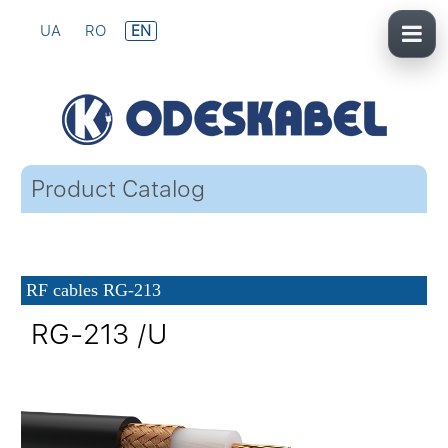
UA
RO
EN
Product Catalog
RF cables RG-213
RG-213 /U