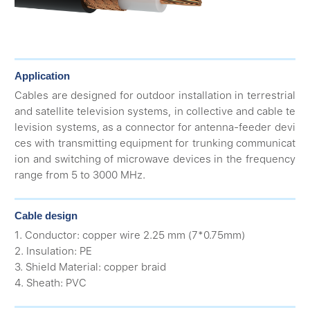
Application
Cables are designed for outdoor installation in terrestrial
and satellite television systems, in collective and cable te
levision systems, as a connector for antenna-feeder devi
ces with transmitting equipment for trunking communicat
ion and switching of microwave devices in the frequency
range from 5 to 3000 MHz.
Cable design
1. Conductor: copper wire 2.25 mm (7*0.75mm)
2. Insulation: PE
3. Shield Material: copper braid
4. Sheath: PVC