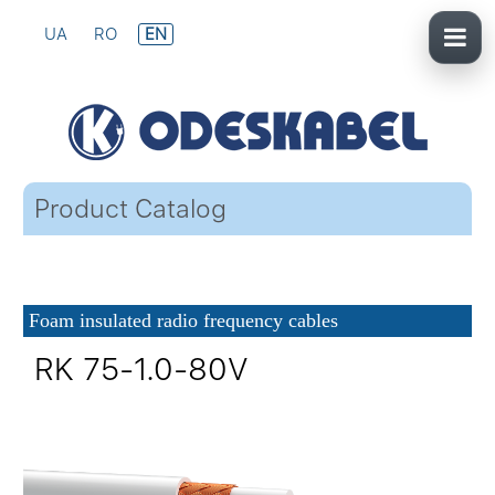
UA
RO
EN
Product Catalog
Foam insulated radio frequency cables
RK 75-1.0-80V