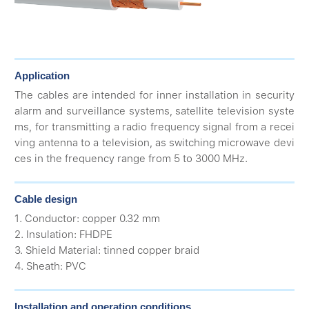
Application
The cables are intended for inner installation in security
alarm and surveillance systems, satellite television syste
ms, for transmitting a radio frequency signal from a recei
ving antenna to a television, as switching microwave devi
ces in the frequency range from 5 to 3000 MHz.
Cable design
1. Conductor: copper 0.32 mm
2. Insulation: FHDPE
3. Shield Material: tinned copper braid
4. Sheath: PVC
Installation and operation conditions