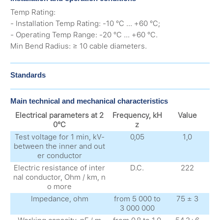
Temp Rating:
- Installation Temp Rating: -10 °C ... +60 °C;
- Operating Temp Range: -20 °C ... +60 °C.
Min Bend Radius: ≥ 10 cable diameters.
Standards
Main technical and mechanical characteristics
Electrical parameters at 2
Frequency, kH
Value
0°C
z
Test voltage for 1 min, kV-
0,05
1,0
between the inner and out
er conductor
Electric resistance of inter
D.C.
222
nal conductor, Ohm / km, n
o more
Impedance, ohm
from 5 000 to
75 ± 3
3 000 000