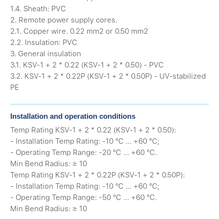
1.4. Sheath: PVC
2. Remote power supply cores.
2.1. Copper wire. 0.22 mm2 or 0.50 mm2
2.2. Insulation: PVC
3. General insulation
3.1. KSV-1 + 2 * 0.22 (KSV-1 + 2 * 0.50) - PVC
3.2. KSV-1 + 2 * 0.22P (KSV-1 + 2 * 0.50P) - UV-stabilized
PE
Installation and operation conditions
Temp Rating KSV-1 + 2 * 0.22 (KSV-1 + 2 * 0.50):
- Installation Temp Rating: -10 °C ... +60 °C;
- Operating Temp Range: -20 °C ... +60 °C.
Min Bend Radius: ≥ 10
Temp Rating KSV-1 + 2 * 0.22P (KSV-1 + 2 * 0.50P):
- Installation Temp Rating: -10 °C ... +60 °C;
- Operating Temp Range: -50 °C ... +60 °C.
Min Bend Radius: ≥ 10