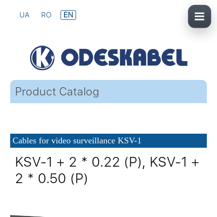
UA
RO
EN
Product Catalog
Cables for video surveillance KSV-1
KSV-1 + 2 * 0.22 (P), KSV-1 +
2 * 0.50 (P)