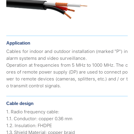
Application
Cables for indoor and outdoor installation (marked "P") in
alarm systems and video surveillance.
Operation at frequencies from 5 MHz to 1000 MHz. The c
ores of remote power supply (DP) are used to connect po
wer to remote devices (cameras, splitters, etc.) and / or t
o transmit control signals.
Cable design
1. Radio frequency cable:
1.1. Conductor: copper 0.36 mm
1.2. Insulation: FHDPE
1.3. Shield Material: copper braid