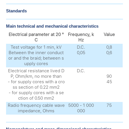
Standards
Main technical and mechanical characteristics
Electrical parameter at 20 °
Frequency, k
Value
C
Hz
Test voltage for 1 min, kV
D.C.
0,8
Between the inner conduct
0,05
0,6
or and the braid; between s
upply cores
Electrical resistance lived D
D.C.
P, Ohm/km, no more than
90
- for supply cores with a cro
45
ss section of 0.22 mm2
- for supply cores with a se
ction of 0.50 mm2
Radio frequency cable wave
5000 - 1 000
75
impedance, Ohms
000