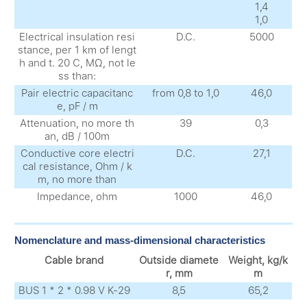
1,4
1,0
Electrical insulation resi
D.C.
5000
stance, per 1 km of lengt
h and t. 20 С, MΩ, not le
ss than:
Pair electric capacitanc
from 0,8 to 1,0
46,0
e, pF / m
Attenuation, no more th
39
0,3
an, dB / 100m
Conductive core electri
D.C.
27,1
cal resistance, Ohm / k
m, no more than
Impedance, ohm
1000
46,0
Nomenclature and mass-dimensional characteristics
Cable brand
Outside diamete
Weight, kg/k
r, mm
m
BUS 1 * 2 * 0.98 V K-29
8,5
65,2