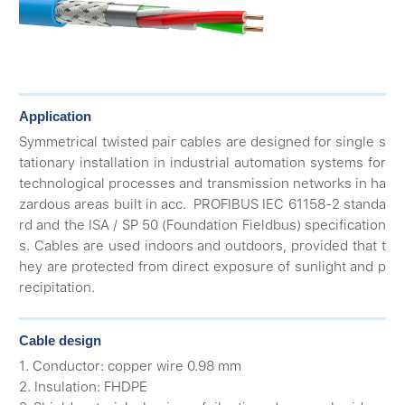
Application
Symmetrical twisted pair cables are designed for single s
tationary installation in industrial automation systems for
technological processes and transmission networks in ha
zardous areas built in acc. PROFIBUS IEC 61158-2 standa
rd and the ISA / SP 50 (Foundation Fieldbus) specification
s. Cables are used indoors and outdoors, provided that t
hey are protected from direct exposure of sunlight and p
recipitation.
Cable design
1. Conductor: copper wire 0.98 mm
2. Insulation: FHDPE