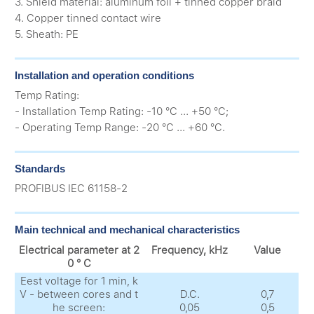
3. Shield material: aluminum foil + tinned copper braid
4. Copper tinned contact wire
5. Sheath: PE
Installation and operation conditions
Temp Rating:
- Installation Temp Rating: -10 °C ... +50 °C;
- Operating Temp Range: -20 °C ... +60 °C.
Standards
PROFIBUS IEC 61158-2
Main technical and mechanical characteristics
Electrical parameter at 2
Frequency, kHz
Value
0 ° C
Еest voltage for 1 min, k
V - between cores and t
D.C.
0,7
he screen:
0,05
0,5