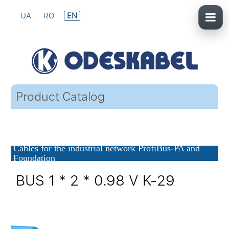
UA
RO
EN
Product Catalog
Cables for the industrial network ProfiBus-PA and
Foundation
BUS 1 * 2 * 0.98 V K-29