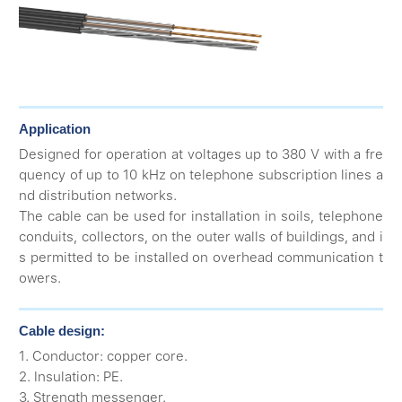
Application
Designed for operation at voltages up to 380 V with a fre
quency of up to 10 kHz on telephone subscription lines a
nd distribution networks.
The cable can be used for installation in soils, telephone
conduits, collectors, on the outer walls of buildings, and i
s permitted to be installed on overhead communication t
owers.
Cable design:
1. Conductor: copper core.
2. Insulation: PE.
3. Strength messenger.