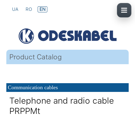
UA
RO
EN
Product Catalog
Communication cables
Telephone and radio cable
PRPPMt