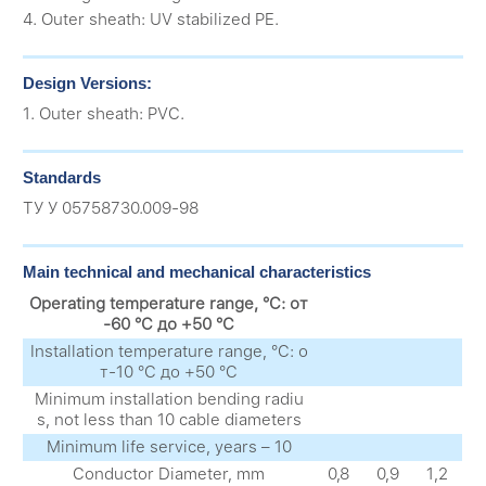
4. Outer sheath: UV stabilized PE.
Design Versions:
1. Outer sheath: PVC.
Standards
ТУ У 05758730.009-98
Main technical and mechanical characteristics
Operating temperature range, °C: от
-60 °C до +50 °C
Installation temperature range, °C: о
т-10 °C до +50 °C
Minimum installation bending radiu
s, not less than 10 cable diameters
Minimum life service, years – 10
Conductor Diameter, mm
0,8
0,9
1,2