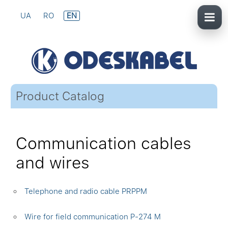
UA
RO
EN
Product Catalog
Communication cables
and wires
Telephone and radio cable PRPPM
Wire for field communication P-274 M