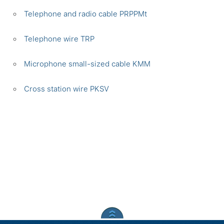
Telephone and radio cable PRPPMt
Telephone wire TRP
Microphone small-sized cable KMM
Сross station wire PKSV