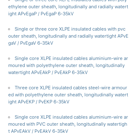
ethylene outer sheath, longitudinally and radially watert
ight APvEgaP / PvEgaP 6-35kV
Single or three core XLPE insulated cables with pvc
outer sheath, longitudinally and radially watertight APvE
gaV / PvEgaV 6-35kV
Single core XLPE insulated cables aluminium-wire ar
moured with polyethylene outer sheath, longitudinally
watertight APvEAkP / PvEAkP 6-35kV
Three core XLPE insulated cables steel-wire armour
ed with polyethylene outer sheath, longitudinally watert
ight APvEKP / PvEKP 6-35kV
Single core XLPE insulated cables aluminium-wire ar
moured with PVC outer sheath, longitudinally watertigh
t APvEAkV / PvEAkV 6-35kV