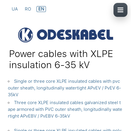
UA
RO
EN
Power cables with XLPE
insulation 6-35 kV
Single or three core XLPE insulated cables with pvc
outer sheath, longitudinally watertight APvEV / PvEV 6-
35kV
Three core XLPE insulated cables galvanized steel t
ape armored with PVC outer sheath, longitudinally wate
rtight APvEBV / PvEBV 6-35kV
Single or three core XLPE insulated cables with poly