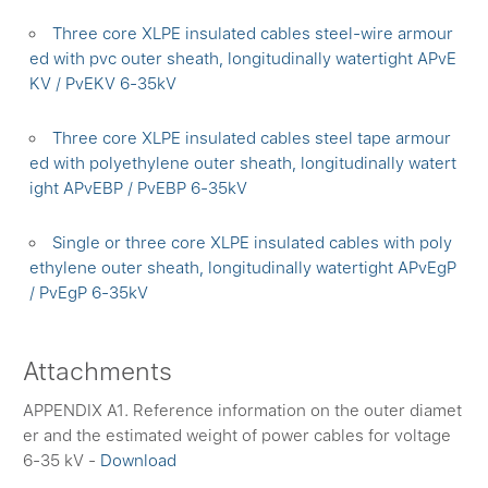
Three core XLPE insulated cables steel-wire armour
ed with pvc outer sheath, longitudinally watertight APvE
KV / PvEKV 6-35kV
Three core XLPE insulated cables steel tape armour
ed with polyethylene outer sheath, longitudinally watert
ight APvEBP / PvEBP 6-35kV
Single or three core XLPE insulated cables with poly
ethylene outer sheath, longitudinally watertight APvEgP
/ PvEgP 6-35kV
Attachments
APPENDIX A1. Reference information on the outer diamet
er and the estimated weight of power cables for voltage
6-35 kV -
Download