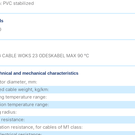
: PVC stabilized
ds
0
 CABLE WOKS 23 ODESKABEL MAX 90 °C
hnical and mechanical characteristics
or diameter, mm:
ed cable weight, kg/km:
ng temperature range:
ation temperature range:
 radius:
 resistance:
tion resistance, for cables of M1 class:
lectrical resistance: