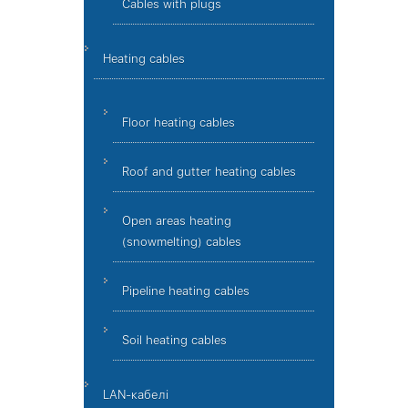
Cables with plugs
Heating cables
Floor heating cables
Roof and gutter heating cables
Open areas heating
(snowmelting) cables
Pipeline heating cables
Soil heating cables
LAN-кабелі