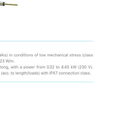
lks) in conditions of low mechanical stress (class
 23 W/m.
long, with a power from 0.32 to 4.45 kW (230 V).
(acc. to length/loads) with IPX7 connection class.