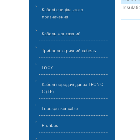
Insulati
Кабелі спеціального
призначення
Кабель монтажний
Трибоелектричний кабель
LiYCY
Кабелі передачі даних TRONIC
C (TP)
Loudspeaker cable
Profibus