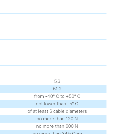
5,6
61.2
from -40° С to +50° С
not lower than -5° С
of at least 6 cable diameters
no more than 120 N
no more than 600 N
no more than 34.5 Ohm