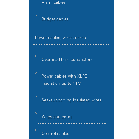
Alarm cables
Budget cables
Power cables, wires, cords
Overhead bare conductors
Power cables with XLPE
insulation up to 1 kV
Self-supporting insulated wires
Wires and cords
Control cables