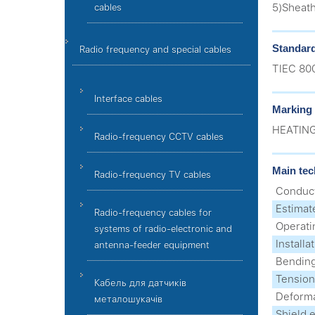
5)Sheath
cables
Standar
Radio frequency and special cables
ТIEC 80
Interface cables
Marking
HEATING
Radio-frequency CCTV cables
Main tec
Radio-frequency TV cables
Conduct
Estimat
Radio-frequency cables for
Operati
systems of radio-electronic and
Install
antenna-feeder equipment
Bending
Tension
Кабель для датчиків
Deforma
металошукачів
Shield e