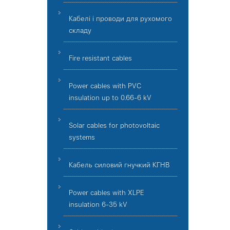
Кабелі і проводи для рухомого
складу
Fire resistant cables
Power cables with PVC
insulation up to 0.66-6 kV
Solar cables for photovoltaic
systems
Кабель силовий гнучкий КГНВ
Power cables with XLPE
insulation 6-35 kV