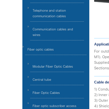
Telephone and station
communication cables
Communication cables and
wires
Applicat
Fiber optic cables
For outd
M1). Ope
Supplied
Modular Fiber Optic Cables
Sections
Central tube
Cable de
1) Condu
Fiber Optic Cables
2) Inner
3) Outer
4) Shiel
Fiber optic subscriber access