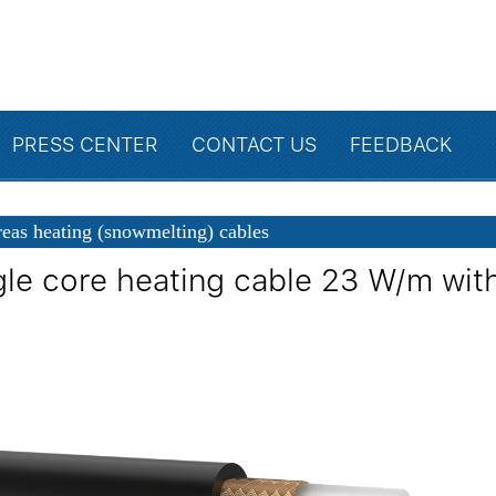
PRESS CENTER
CONTACT US
FEEDBACK
eas heating (snowmelting) cables
gle core heating cable 23 W/m with