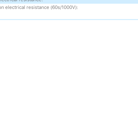
on electrical resistance (60s/1000V):