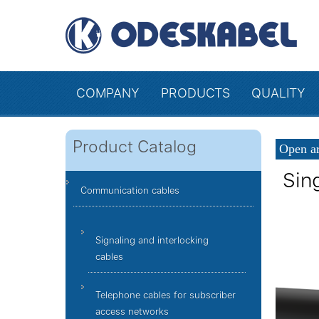
COMPANY
PRODUCTS
QUALITY
Product Catalog
Open ar
Sin
Communication cables
Signaling and interlocking
cables
Telephone cables for subscriber
access networks