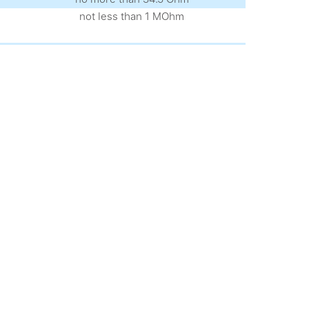
not less than 1 MOhm