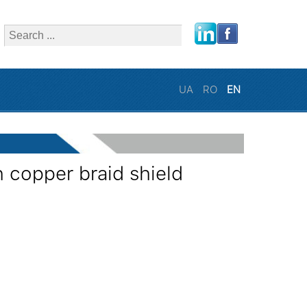
close
UA
RO
EN
 copper braid shield