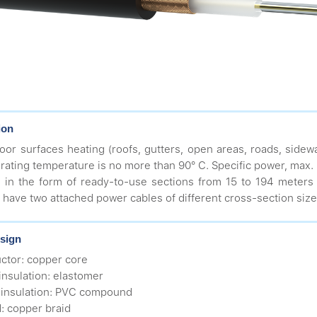
ion
oor surfaces heating (roofs, gutters, open areas, roads, sidewa
rating temperature is no more than 90° С. Specific power, max.
 in the form of ready-to-use sections from 15 to 194 meters 
 have two attached power cables of different cross-section size 
sign
ctor: copper core
 insulation: elastomer
 insulation: PVC compound
d: copper braid